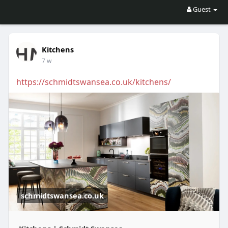
Guest
Kitchens
7 w
https://schmidtswansea.co.uk/kitchens/
schmidtswansea.co.uk