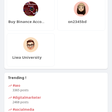
Buy Binance Accounts
on2345bd
Liwa University
Trending !
#seo
3365 posts
#digitalmarketer
2468 posts
#socialmedia