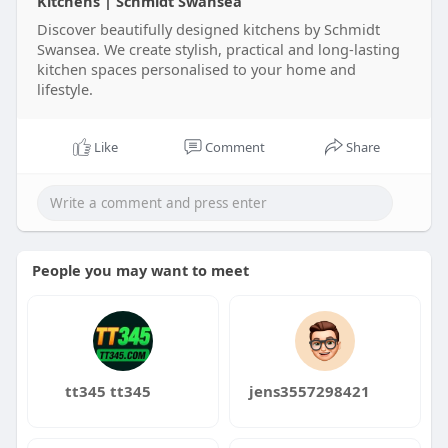
Kitchens | Schmidt Swansea
Discover beautifully designed kitchens by Schmidt
Swansea. We create stylish, practical and long-lasting
kitchen spaces personalised to your home and
lifestyle.
Like
Comment
Share
People you may want to meet
tt345 tt345
jens3557298421