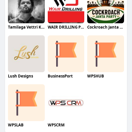
Tamilaga Vettri Kazhagam (TVK)
WAIR DRILLING PTY LTD
Cockroach Janta Party (CJP)
Lush Designs
BusinessPort
WPSHUB
WPSLAB
WPSCRM