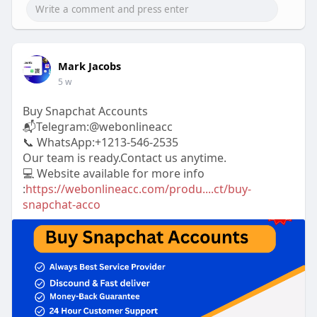
Mark Jacobs
5 w
Buy Snapchat Accounts
📬Telegram:@webonlineacc
📞 WhatsApp:+1213-546-2535
Our team is ready.Contact us anytime.
💻 Website available for more info
:
https://webonlineacc.com/produ....ct/buy-
snapchat-acco