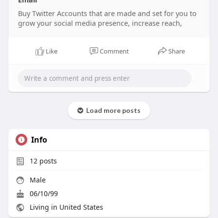
Buy Twitter Accounts that are made and set for you to
grow your social media presence, increase reach,
Like
Comment
Share
Load more posts
Info
12
posts
Male
06/10/99
Living in United States