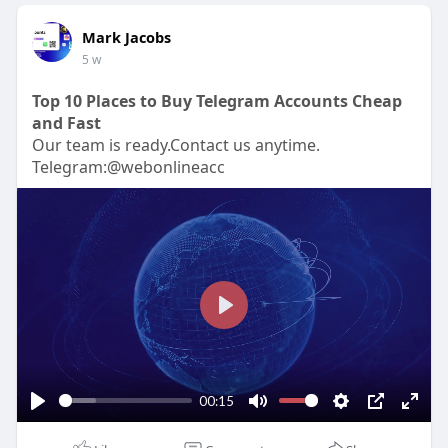
Mark Jacobs
5 w
Top 10 Places to Buy Telegram Accounts Cheap
and Fast
Our team is ready.Contact us anytime.
Telegram:@webonlineacc
P
l
a
y
00:15
P
M
S
P
E
l
u
e
I
n