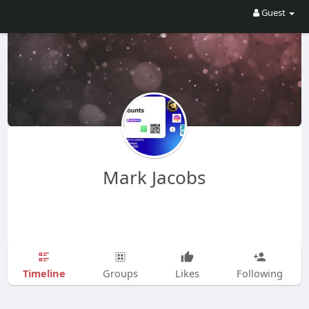
Guest
Mark Jacobs
Timeline
Groups
Likes
Following