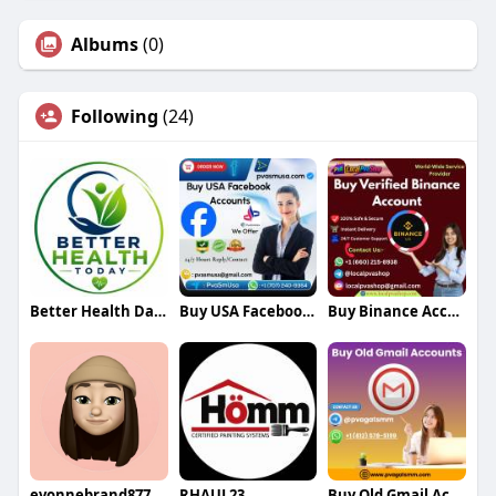
Albums
(0)
Following
(24)
Better Health Days
Buy USA Facebook Accounts
Buy Binance Accounts
evonnebrand877
RHAUL23
Buy Old Gmail Accounts