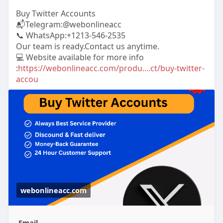
Buy Twitter Accounts
📬Telegram:@webonlineacc
📞 WhatsApp:+1213-546-2535
Our team is ready.Contact us anytime.
💻 Website available for more info
:
https://webonlineacc.com/produ....ct/buy-twitter-
accou
webonlineacc.com
Email