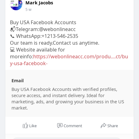
Mark Jacobs
5 w
Buy USA Facebook Accounts
📬Telegram:@webonlineacc
📞 WhatsApp:+1213-546-2535
Our team is ready.Contact us anytime.
💻 Website available for
moreinfo:
https://webonlineacc.com/produ....ct/bu
y-usa-facebook-
Email
Buy USA Facebook Accounts with verified profiles,
secure access, and instant delivery. Ideal for
marketing, ads, and growing your business in the US
market.
Like
Comment
Share