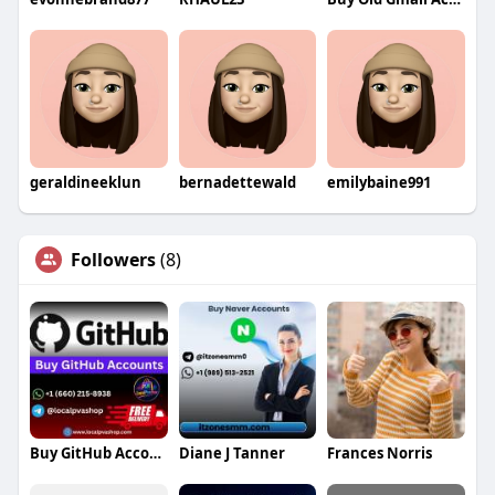
geraldineeklun
bernadettewald
emilybaine991
Followers
(8)
Buy GitHub Accounts
Diane J Tanner
Frances Norris