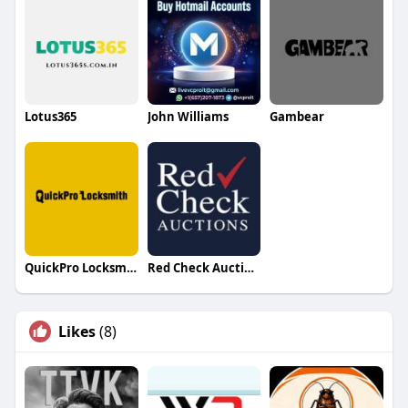
Lotus365
John Williams
Gambear
QuickPro Locksmith LLC
Red Check Auctions
Likes
(8)