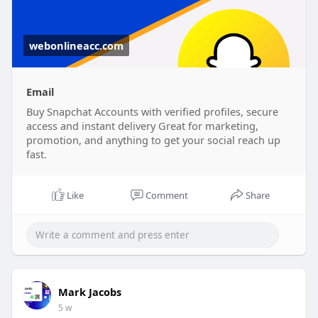
webonlineacc.com
Email
Buy Snapchat Accounts with verified profiles, secure
access and instant delivery Great for marketing,
promotion, and anything to get your social reach up
fast.
Like
Comment
Share
Mark Jacobs
5 w