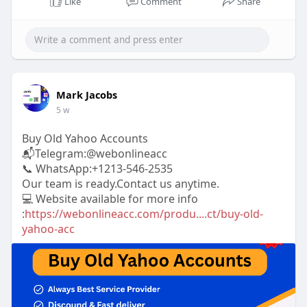
Like
Comment
Share
a
t
t
P
t
y
e
t
e
i
r
n
f
g
u
Mark Jacobs
s
l
5 w
l
s
Buy Old Yahoo Accounts
📬Telegram:@webonlineacc
c
📞 WhatsApp:+1213-546-2535
r
Our team is ready.Contact us anytime.
e
💻 Website available for more info
e
:
https://webonlineacc.com/produ....ct/buy-old-
n
yahoo-acc