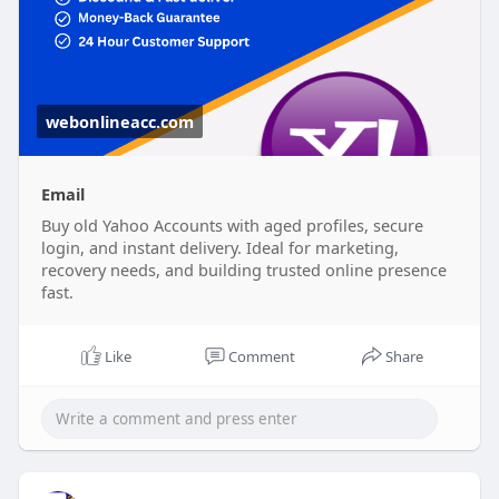
webonlineacc.com
Email
Buy old Yahoo Accounts with aged profiles, secure
login, and instant delivery. Ideal for marketing,
recovery needs, and building trusted online presence
fast.
Like
Comment
Share