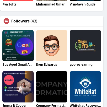
Pva Softs
Muhammad Umar
Vrindavan Guide
Followers
(43)
Buy Aged Gmail Accounts
Eren Edwards
goprocleaning
Emma R Cooper
Company Formation Qatar
Whitehat Recoverie