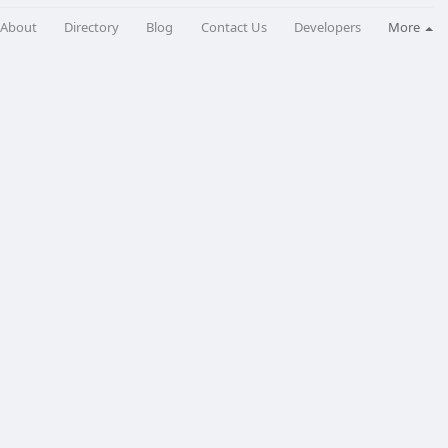
About
Directory
Blog
Contact Us
Developers
More