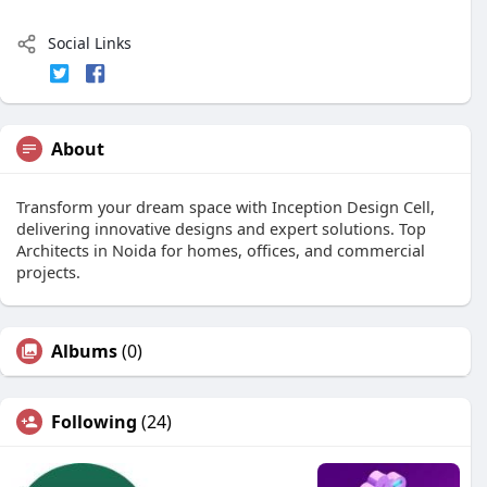
Social Links
About
Transform your dream space with Inception Design Cell,
delivering innovative designs and expert solutions. Top
Architects in Noida for homes, offices, and commercial
projects.
Albums
(0)
Following
(24)