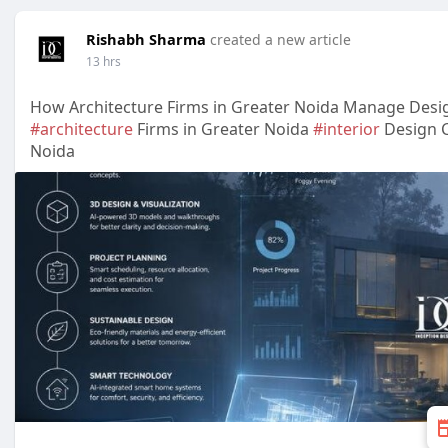
Rishabh Sharma
created a new article
13 hrs
How Architecture Firms in Greater Noida Manage Desi
#architecture
Firms in Greater Noida
#interior
Design 
Noida