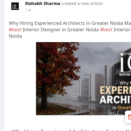
Rishabh Sharma
created a new article
1 w
Why Hiring Experienced Architects in Greater Noida Ma
#best
Interior Designer in Greater Noida
#best
Interio
Noida