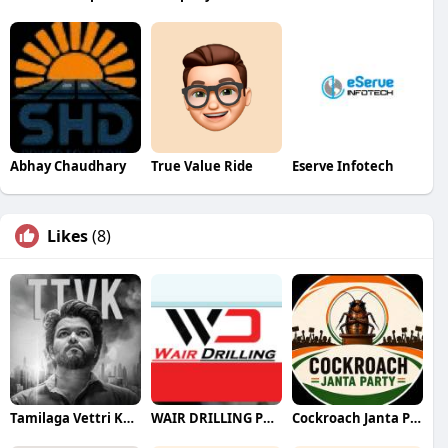
Abhay Chaudhary
True Value Ride
Eserve Infotech
Likes
(8)
Tamilaga Vettri Kazhagam (TVK)
WAIR DRILLING PTY LTD
Cockroach Janta Party (CJP)