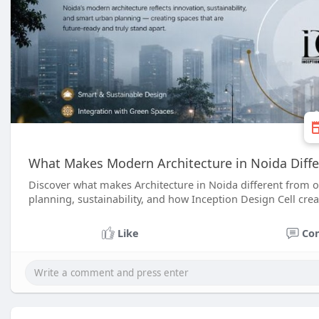
What Makes Modern Architecture in Noida Differ
Discover what makes Architecture in Noida different from o
planning, sustainability, and how Inception Design Cell cre
Like
Co