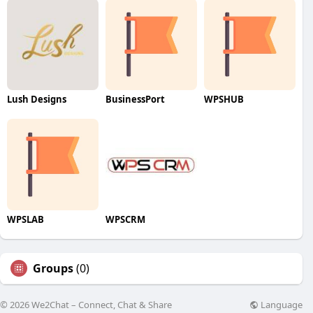
Lush Designs
BusinessPort
WPSHUB
WPSLAB
WPSCRM
Groups
(0)
Language
© 2026 We2Chat – Connect, Chat & Share