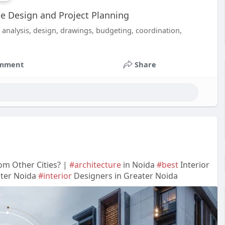
e Design and Project Planning
analysis, design, drawings, budgeting, coordination,
mment
Share
om Other Cities? |
#architecture
in Noida
#best
Interior
ater Noida
#interior
Designers in Greater Noida