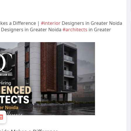
kes a Difference |
#interior
Designers in Greater Noida
r Designers in Greater Noida
#architects
in Greater