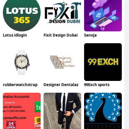
Lotus idlogin
Fixit Design Dubai
Sanoja
rubberwatchstrap
Designer Dentalaz
99Exch sports