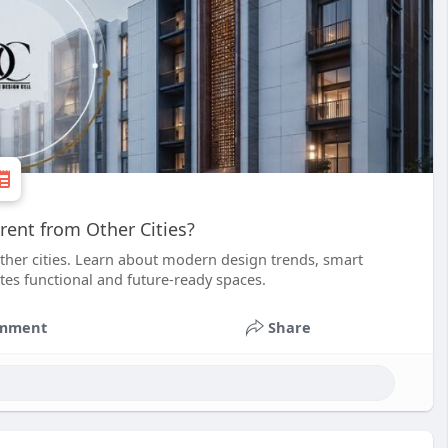
ent from Other Cities?
ther cities. Learn about modern design trends, smart
ates functional and future-ready spaces.
mment
Share