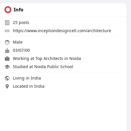
Info
25
posts
https://www.inceptiondesigncell.com/architecture
Male
03/07/00
Working at
Top Architects in Noida
Studied at Noida Public School
Living in India
Located in India