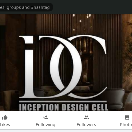
Likes
Following
Followers
Photo