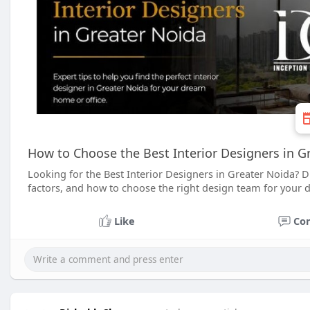
How to Choose the Best Interior Designers in G
Looking for the Best Interior Designers in Greater Noida? Dis
factors, and how to choose the right design team for your 
Like
Co