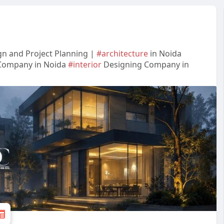
gn and Project Planning |
#architecture
in Noida
Company in Noida
#interior
Designing Company in