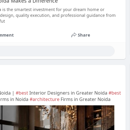
oida Makes a Difference
da is the smartest investment for your dream home or
design, quality execution, and professional guidance from
fut
mment
Share
Noida |
#best
Interior Designers in Greater Noida
#best
irms in Noida
#architecture
Firms in Greater Noida