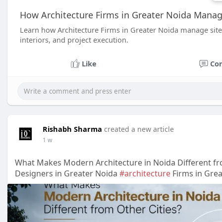
How Architecture Firms in Greater Noida Manag
Learn how Architecture Firms in Greater Noida manage site 
interiors, and project execution.
Like
Co
Rishabh Sharma
created a new article
1 w
What Makes Modern Architecture in Noida Different fr
Designers in Greater Noida
#architecture
Firms in Gre