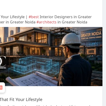
Your Lifestyle |
#best
Interior Designers in Greater
ner in Greater Noida
#architects
in Greater Noida
at Fit Your Lifestyle