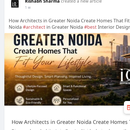
Rishabh Sharma
created a new article
1 w
How Architects in Greater Noida Create Homes That Fit 
Noida
#architect
in Greater Noida
#best
Interior Desig
How Architects in Greater Noida Create Homes Th