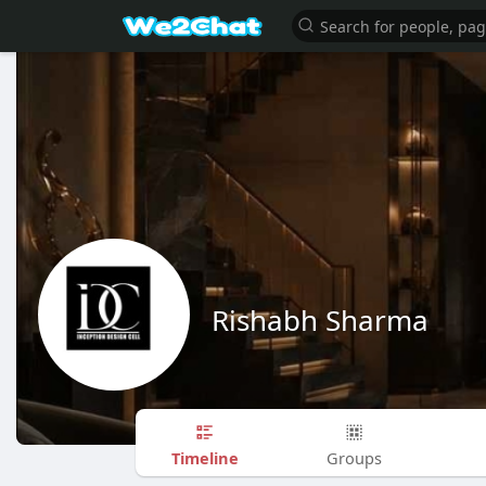
Rishabh Sharma
Timeline
Groups