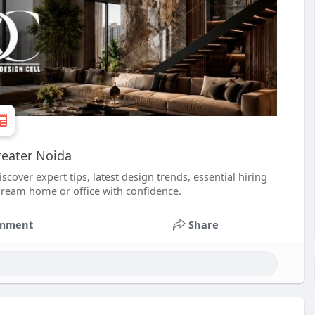
reater Noida
cover expert tips, latest design trends, essential hiring
dream home or office with confidence.
mment
Share