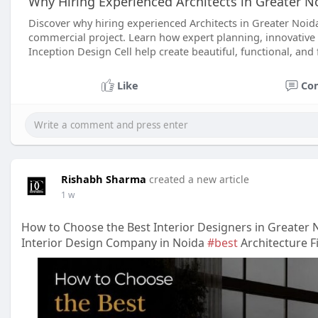
Why Hiring Experienced Architects in Greater N
Discover why hiring experienced Architects in Greater Noi
commercial project. Learn how expert planning, innovative 
Inception Design Cell help create beautiful, functional, and 
Like
Co
Rishabh Sharma
created a new article
1 w
How to Choose the Best Interior Designers in Greater 
Interior Design Company in Noida
#best
Architecture F