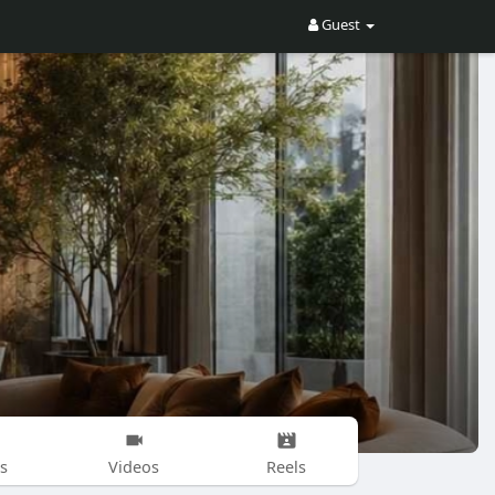
Guest
s
Videos
Reels