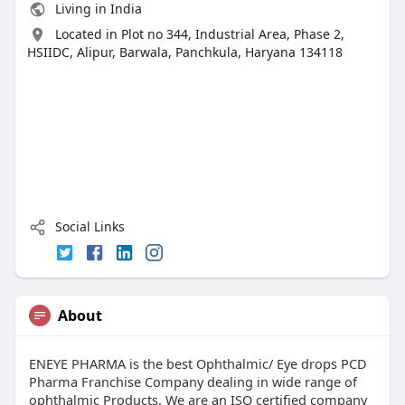
Living in India
Located in Plot no 344, Industrial Area, Phase 2,
HSIIDC, Alipur, Barwala, Panchkula, Haryana 134118
Social Links
About
ENEYE PHARMA is the best Ophthalmic/ Eye drops PCD
Pharma Franchise Company dealing in wide range of
ophthalmic Products. We are an ISO certified company