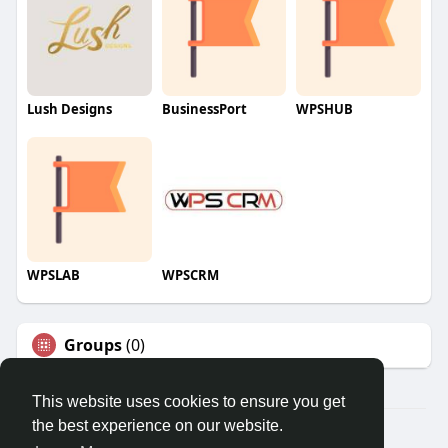
Lush Designs
BusinessPort
WPSHUB
WPSLAB
WPSCRM
Groups
(0)
This website uses cookies to ensure you get
the best experience on our website.
© 2026 We2Chat – Connect, Chat & Share