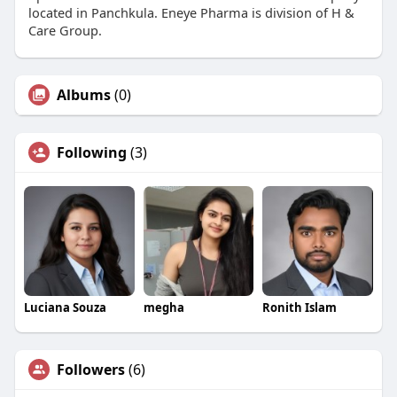
located in Panchkula. Eneye Pharma is division of H &
Care Group.
Albums
(0)
Following
(3)
Luciana Souza
megha
Ronith Islam
Followers
(6)