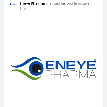
Eneye Pharma
changed his profile picture
11 w