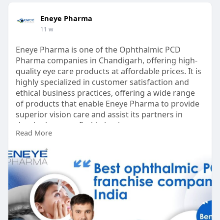
Eneye Pharma
11 w
Eneye Pharma is one of the Ophthalmic PCD
Pharma companies in Chandigarh, offering high-
quality eye care products at affordable prices. It is
highly specialized in customer satisfaction and
ethical business practices, offering a wide range
of products that enable Eneye Pharma to provide
superior vision care and assist its partners in
developing a profitable business.
Read More
https://eneyepharma.com/ophtha....lmic-pcd-
pharma-fran