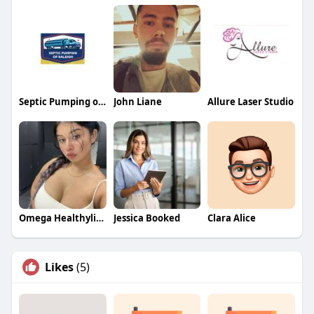
Septic Pumping of Raleigh
John Liane
Allure Laser Studio
Omega Healthylifestyle
Jessica Booked
Clara Alice
Likes
(5)