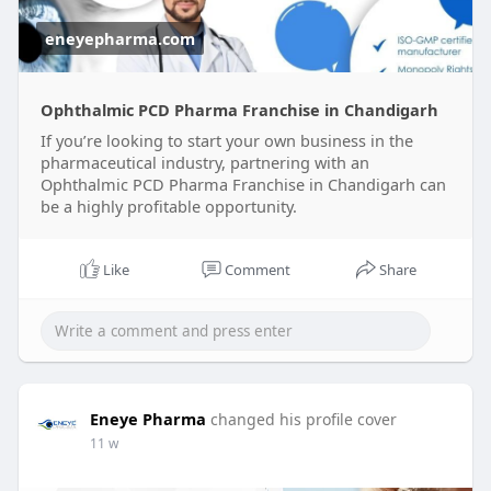
eneyepharma.com
Ophthalmic PCD Pharma Franchise in Chandigarh
If you’re looking to start your own business in the
pharmaceutical industry, partnering with an
Ophthalmic PCD Pharma Franchise in Chandigarh can
be a highly profitable opportunity.
Like
Comment
Share
Eneye Pharma
changed his profile cover
11 w