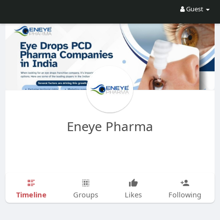
Guest
Eneye Pharma
Timeline
Groups
Likes
Following