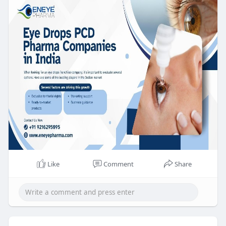
Like
Comment
Share