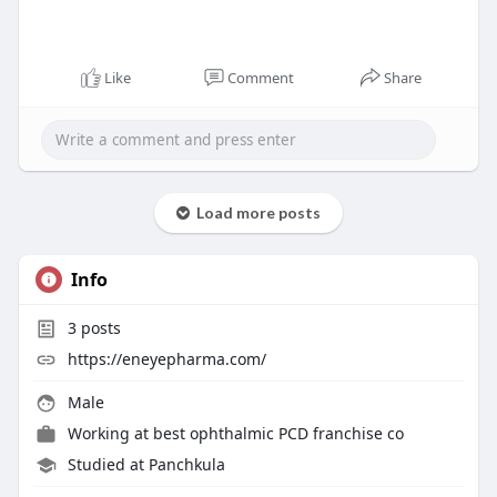
Like
Comment
Share
Load more posts
Info
3
posts
https://eneyepharma.com/
Male
Working at
best ophthalmic PCD franchise co
Studied at Panchkula