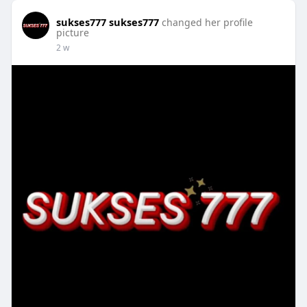
sukses777 sukses777
changed her profile
picture
2 w