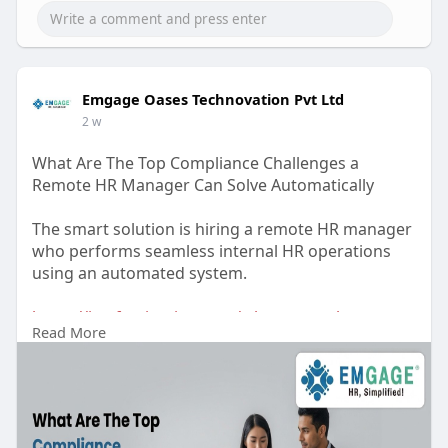
Emgage Oases Technovation Pvt Ltd
2 w
What Are The Top Compliance Challenges a
Remote HR Manager Can Solve Automatically
The smart solution is hiring a remote HR manager
who performs seamless internal HR operations
using an automated system.
https://itsafemination.com/wha....t-are-the-top-
Read More
compli