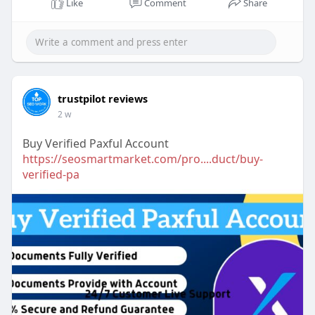
Like
Comment
Share
trustpilot reviews
2 w
Buy Verified Paxful Account
https://seosmartmarket.com/pro....duct/buy-
verified-pa