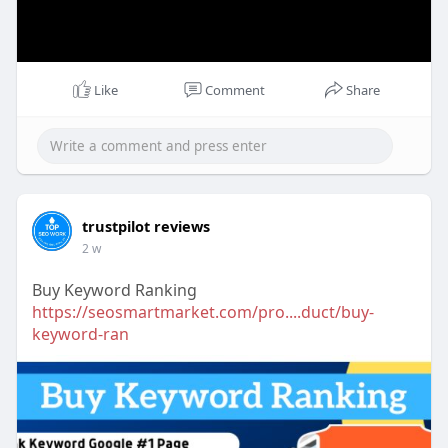
Like
Comment
Share
trustpilot reviews
2 w
Buy Keyword Ranking
https://seosmartmarket.com/pro....duct/buy-
keyword-ran