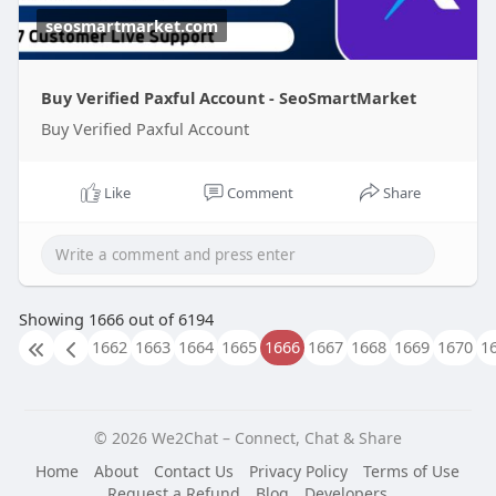
seosmartmarket.com
Buy Verified Paxful Account - SeoSmartMarket
Buy Verified Paxful Account
Like
Comment
Share
Showing 1666 out of 6194
1662
1663
1664
1665
1666
1667
1668
1669
1670
1
© 2026 We2Chat – Connect, Chat & Share
Home
About
Contact Us
Privacy Policy
Terms of Use
Request a Refund
Blog
Developers