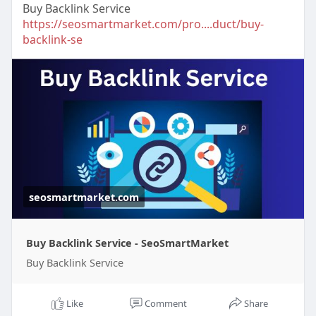
Buy Backlink Service
https://seosmartmarket.com/pro....duct/buy-
backlink-se
seosmartmarket.com
Buy Backlink Service - SeoSmartMarket
Buy Backlink Service
Like
Comment
Share