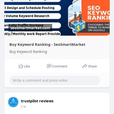
seosmartmarket.com
Buy Keyword Ranking - SeoSmartMarket
Buy Keyword Ranking
Like
Comment
Share
trustpilot reviews
2 w