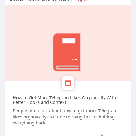
How to Get More Telegram Likes Organically With
Better Hooks and Context
People often talk about how to get more Telegram
likes organically as if one missing trick is holding
everything back.