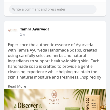
Tamra Ayurveda
2 w
Experience the authentic essence of Ayurveda
with Tamra Ayurveda Handmade Soaps, created
using carefully selected herbs and natural
ingredients to support healthy-looking skin. Each
handmade soap is crafted to provide a gentle
cleansing experience while helping maintain the
skin's natural moisture and freshness. Inspired by
traditional Ayurvedic wisdom, these herbal soaps
Read More
are suitable for everyday skincare and offer a
refreshing blend of purity, quality, and nature in
every bar.
Discover your perfect herbal soap and experience