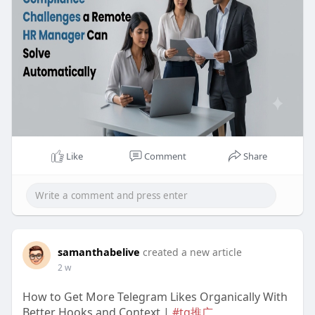
Like
Comment
Share
samanthabelive
created a new article
2 w
How to Get More Telegram Likes Organically With
Better Hooks and Context |
#tg推广