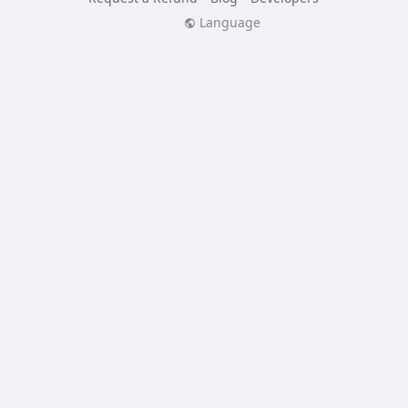
Language