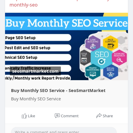
monthly-seo
seosmartmarket.com
Buy Monthly SEO Service - SeoSmartMarket
Buy Monthly SEO Service
Like
Comment
Share