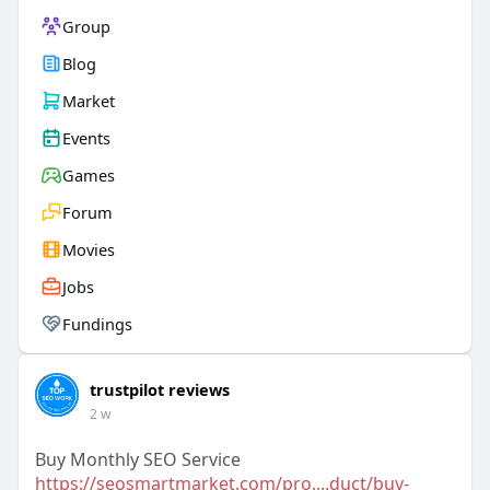
Group
Blog
Market
Events
Games
Forum
Movies
Jobs
Fundings
trustpilot reviews
2 w
Buy Monthly SEO Service
https://seosmartmarket.com/pro....duct/buy-