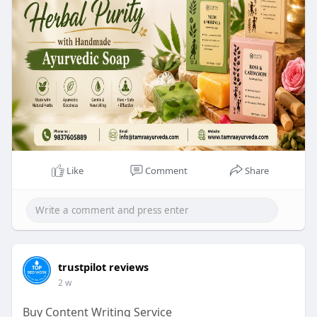
natural skincare with Tamra Ayurveda today:
https://www.tamraayurveda.com/....collections/ha
ndmade
Like
Comment
Share
trustpilot reviews
2 w
Buy Content Writing Service