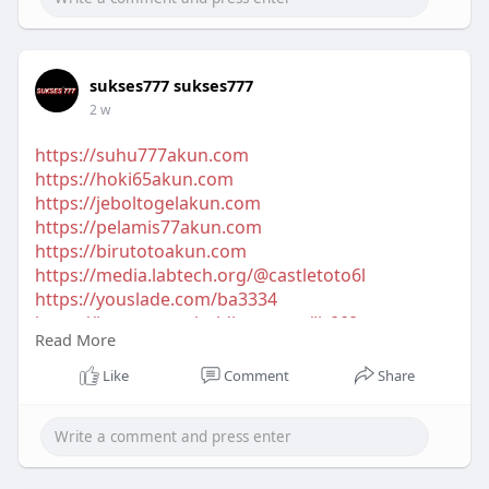
sukses777 sukses777
2 w
https://suhu777akun.com
https://hoki65akun.com
https://jeboltogelakun.com
https://pelamis77akun.com
https://birutotoakun.com
https://media.labtech.org/@castletoto6l
https://youslade.com/ba3334
https://intranet.tanholdings.com/jit668
Read More
http://play.royaweb.com/@wo8bn7
https://network.icce.io/bintangmpojbq
Like
Comment
Share