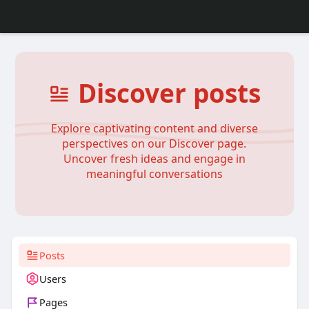
Discover posts
Explore captivating content and diverse
perspectives on our Discover page.
Uncover fresh ideas and engage in
meaningful conversations
Posts
Users
Pages