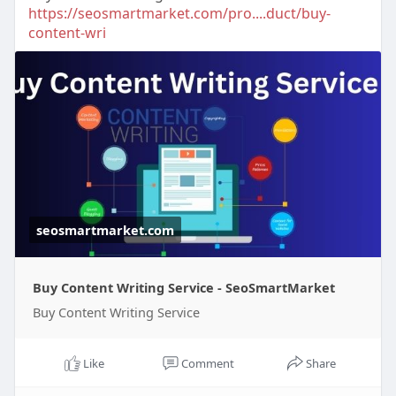
https://seosmartmarket.com/pro....duct/buy-
content-wri
seosmartmarket.com
Buy Content Writing Service - SeoSmartMarket
Buy Content Writing Service
Like
Comment
Share