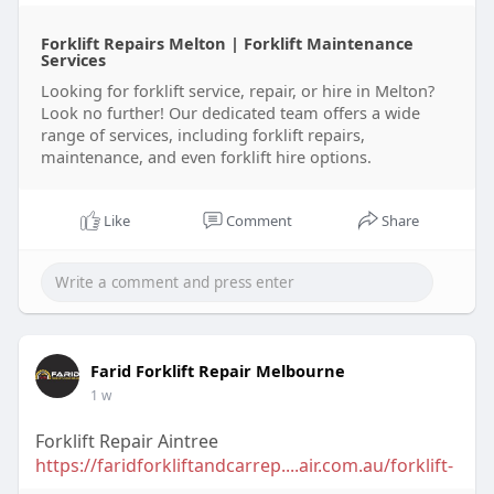
Forklift Repairs Melton | Forklift Maintenance
Services
Looking for forklift service, repair, or hire in Melton?
Look no further! Our dedicated team offers a wide
range of services, including forklift repairs,
maintenance, and even forklift hire options.
Like
Comment
Share
Farid Forklift Repair Melbourne
1 w
Forklift Repair Aintree
https://faridforkliftandcarrep....air.com.au/forklift-