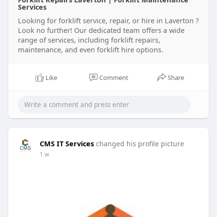
Services
Looking for forklift service, repair, or hire in Laverton ?
Look no further! Our dedicated team offers a wide
range of services, including forklift repairs,
maintenance, and even forklift hire options.
Like
Comment
Share
CMS IT Services
changed his profile picture
1 w