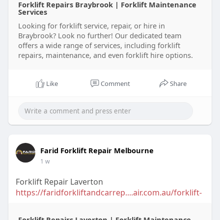
Forklift Repairs Braybrook | Forklift Maintenance
Services
Looking for forklift service, repair, or hire in
Braybrook? Look no further! Our dedicated team
offers a wide range of services, including forklift
repairs, maintenance, and even forklift hire options.
Like
Comment
Share
Farid Forklift Repair Melbourne
1 w
Forklift Repair Laverton
https://faridforkliftandcarrep....air.com.au/forklift-
Forklift Repairs Laverton | Forklift Maintenance