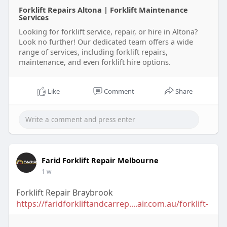
Forklift Repairs Altona | Forklift Maintenance
Services
Looking for forklift service, repair, or hire in Altona?
Look no further! Our dedicated team offers a wide
range of services, including forklift repairs,
maintenance, and even forklift hire options.
Like
Comment
Share
Farid Forklift Repair Melbourne
1 w
Forklift Repair Braybrook
https://faridforkliftandcarrep....air.com.au/forklift-