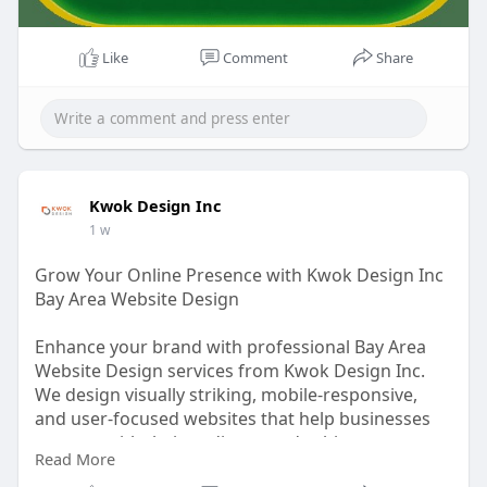
Like
Comment
Share
Kwok Design Inc
1 w
Grow Your Online Presence with Kwok Design Inc
Bay Area Website Design
Enhance your brand with professional Bay Area
Website Design services from Kwok Design Inc.
We design visually striking, mobile-responsive,
and user-focused websites that help businesses
connect with their audience and achieve
Read More
measurable results. Our team combines creative