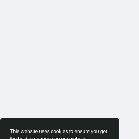
This website uses cookies to ensure you get
the best experience on our website.