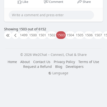
design, technical expertise, and SEO best practices
Like
Comment
Share
to build websites that perform exceptionally
across all devices.
Know More:
https://www.kwokdesign.com/bay....-
area-website-design
Showing 1503 out of 6152
1499
1500
1501
1502
1503
1504
1505
1506
1507
1
© 2026 We2Chat – Connect, Chat & Share
Home
About
Contact Us
Privacy Policy
Terms of Use
Request a Refund
Blog
Developers
Language