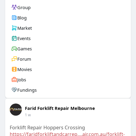
Group
Blog
Market
Events
Games
Forum
Movies
Jobs
Fundings
Farid Forklift Repair Melbourne
1 w
Forklift Repair Hoppers Crossing
https://faridforkliftandcarrep....air.com.au/forklift-