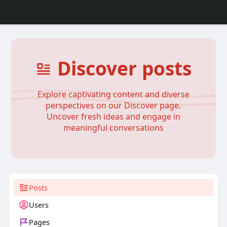
Discover posts
Explore captivating content and diverse
perspectives on our Discover page.
Uncover fresh ideas and engage in
meaningful conversations
Posts
Users
Pages