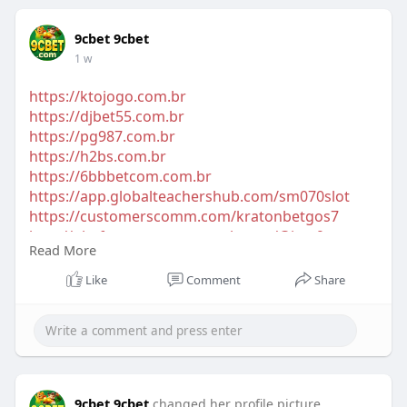
9cbet 9cbet
1 w
https://ktojogo.com.br
https://djbet55.com.br
https://pg987.com.br
https://h2bs.com.br
https://6bbbetcom.com.br
https://app.globalteachershub.com/sm070slot
https://customerscomm.com/kratonbetgos7
http://platform.net-smart-web.com/@jeta9y
Read More
https://globeso.com/1784847616640317_11380
https://network.zbmglobal.com/jay77t
Like
Comment
Share
9cbet 9cbet
changed her profile picture