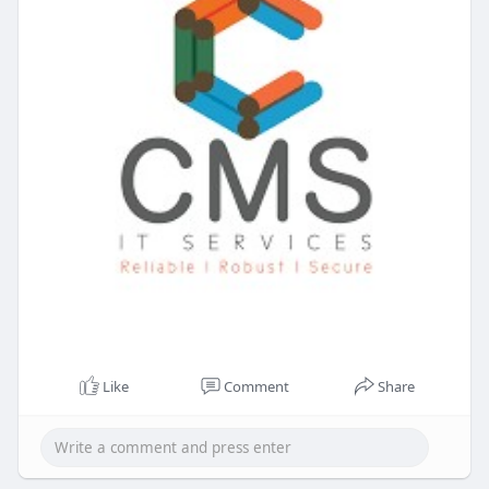
Like
Comment
Share