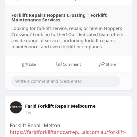
Forklift Repairs Hoppers Crossing | Forklift
Maintenance Services
Looking for forklift service, repair, or hire in Hoppers
Crossing? Look no further! Our dedicated team offers
a wide range of services, including forklift repairs,
maintenance, and even forklift hire options.
Like
Comment
Share
Farid Forklift Repair Melbourne
1 w
Forklift Repair Melton
https://faridforkliftandcarrep....air.com.au/forklift-