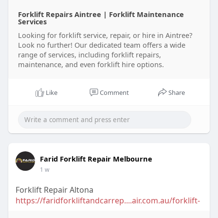
Forklift Repairs Aintree | Forklift Maintenance
Services
Looking for forklift service, repair, or hire in Aintree?
Look no further! Our dedicated team offers a wide
range of services, including forklift repairs,
maintenance, and even forklift hire options.
Like
Comment
Share
Farid Forklift Repair Melbourne
1 w
Forklift Repair Altona
https://faridforkliftandcarrep....air.com.au/forklift-