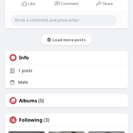
Like
Comment
Share
Load more posts
Info
1
posts
Male
Albums
(0)
Following
(3)