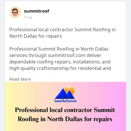
summitroof
11 w
Professional local contractor Summit Roofing in
North Dallas for repairs
Professional Summit Roofing in North Dallas
services through summitroof.com deliver
dependable roofing repairs, installations, and
high-quality craftsmanship for residential and
commercial properties.
Read More
https://summitroof.com/