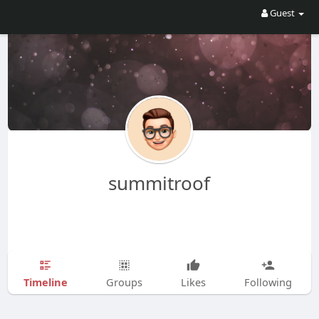
Guest
summitroof
Timeline
Groups
Likes
Following