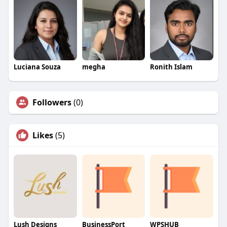
Luciana Souza
megha
Ronith Islam
Followers
(0)
Likes
(5)
Lush Designs
BusinessPort
WPSHUB