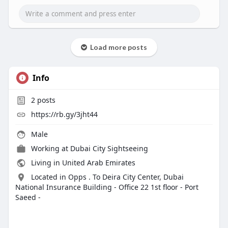
Load more posts
Info
2
posts
https://rb.gy/3jht44
Male
Working at Dubai City Sightseeing
Living in United Arab Emirates
Located in Opps . To Deira City Center, Dubai
National Insurance Building - Office 22 1st floor - Port
Saeed -