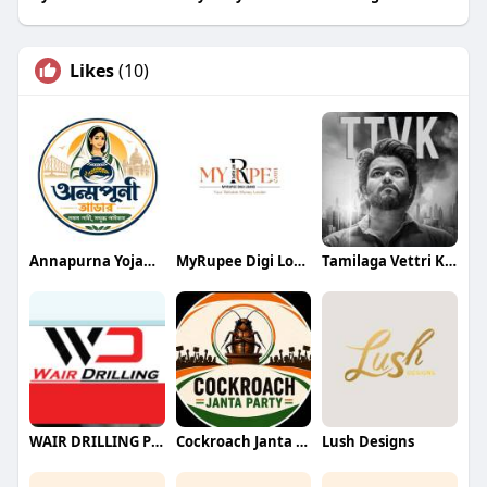
Likes
(10)
Annapurna Yojana- অন্নপূর্ণা যোজ
MyRupee Digi Loans
Tamilaga Vettri Kazhagam (TVK)
WAIR DRILLING PTY LTD
Cockroach Janta Party (CJP)
Lush Designs