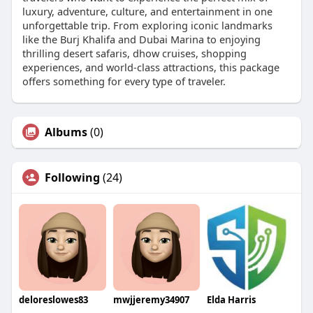
luxury, adventure, culture, and entertainment in one
unforgettable trip. From exploring iconic landmarks
like the Burj Khalifa and Dubai Marina to enjoying
thrilling desert safaris, dhow cruises, shopping
experiences, and world-class attractions, this package
offers something for every type of traveler.
Albums
(0)
Following
(24)
deloreslowes83
mwjjeremy34907
Elda Harris