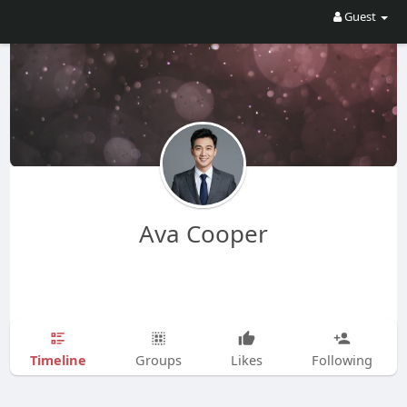
Guest
Ava Cooper
Timeline
Groups
Likes
Following