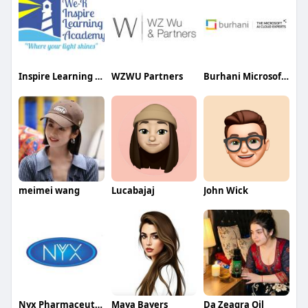
Inspire Learning Academy
WZWU Partners
Burhani Microsoft AI Cloud Partner
meimei wang
Lucabajaj
John Wick
Nyx Pharmaceuticals
Maya Bayers
Da Zeagra Oil