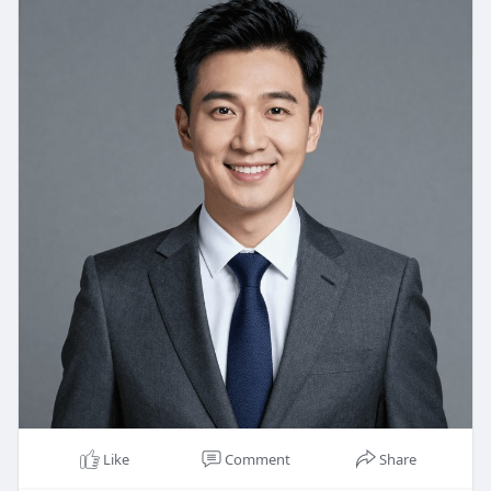
Like
Comment
Share