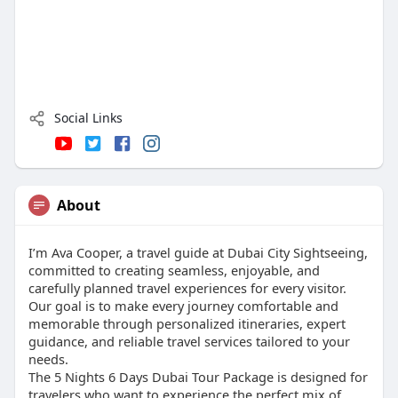
Social Links
About
I’m Ava Cooper, a travel guide at Dubai City Sightseeing,
committed to creating seamless, enjoyable, and
carefully planned travel experiences for every visitor.
Our goal is to make every journey comfortable and
memorable through personalized itineraries, expert
guidance, and reliable travel services tailored to your
needs.
The 5 Nights 6 Days Dubai Tour Package is designed for
travelers who want to experience the perfect mix of