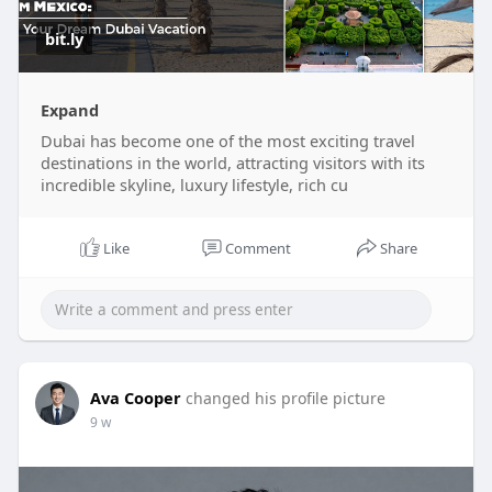
bit.ly
Expand
Dubai has become one of the most exciting travel
destinations in the world, attracting visitors with its
incredible skyline, luxury lifestyle, rich cu
Like
Comment
Share
Ava Cooper
changed his profile picture
9 w