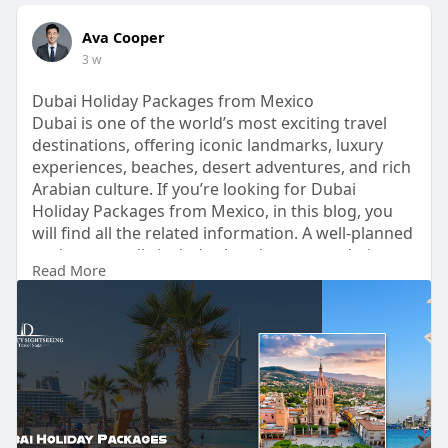
Ava Cooper
3 w
Dubai Holiday Packages from Mexico
Dubai is one of the world’s most exciting travel
destinations, offering iconic landmarks, luxury
experiences, beaches, desert adventures, and rich
Arabian culture. If you’re looking for Dubai
Holiday Packages from Mexico, in this blog, you
will find all the related information. A well-planned
package usually includes hotel accommodation,
Read More
airport transfers, breakfast, city tours, desert
safari, marina cruise, and visits to attractions like
Burj Khalifa, Palm Jumeirah, Dubai Marina, and
Dubai Frame.
Read More -
https://bit.ly/4wZyZQj