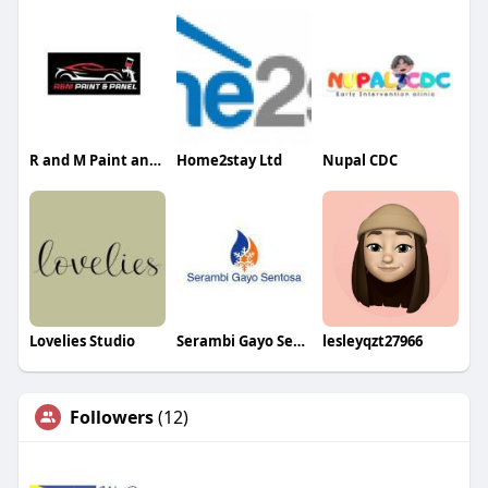
R and M Paint and Panel
Home2stay Ltd
Nupal CDC
Lovelies Studio
Serambi Gayo Sentosa
lesleyqzt27966
Followers
(12)