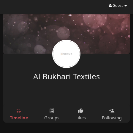
Guest
Al Bukhari Textiles
Timeline
Groups
Likes
Following