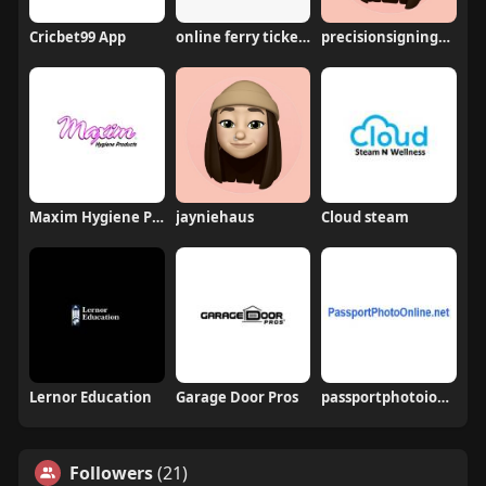
Cricbet99 App
online ferry ticket booking in andaman
precisionsigningagency
Maxim Hygiene Products
jayniehaus
Cloud steam
Lernor Education
Garage Door Pros
passportphotoionline
Followers
(21)