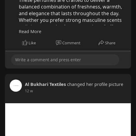
balanced combination of freshness, warmth,
and elegance that lasts throughout the day.
Whether you prefer strong masculine scents
or lighter everyday fragrances, Armaf offers
Read More
versatile options for different preferences and
occasions. At Al Bukhari, discover authentic
Like
Comment
Share
perfumes that help enhance confidence while
providing premium quality at an accessible
value.
Explore the Collection Today:
https://al-
bukhari.com/collect....ions/best-armaf-perf
Al Bukhari Textiles
changed her profile picture
12 w