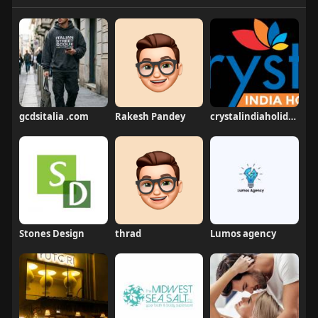
gcdsitalia .com
Rakesh Pandey
crystalindiaholidays
Stones Design
thrad
Lumos agency