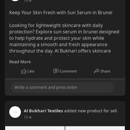
10 w
Water, Homosalate, Ethylhexyl
Keep Your Skin Fresh with Sun Serum in Brunei
Methoxycinnamate, Allium Cepa (Onion) Bulb
Extract, Ethylhexyl Salicylate, Octocrylene,
Looking for lightweight skincare with daily
Butyloctyl Salicylate, Butyl
protection? Explore sun serum in brunei designed
Methoxydibenzoylmethane, Butylene Glycol,
to help hydrate and protect your skin while
Niacinamide, Acrylates Copolymer,
maintaining a smooth and fresh appearance
Polymethylsilsesquioxane, C20-22 Alkyl
throughout the day. Al Bukhari offers skincare
Phosphate, C20-22 Alcohols, 1,2-Hexanediol,
selections perfect for comfortable everyday use
Glycerin, Caprylyl Methicone, Pentylene Glycol,
Read More
and healthy-looking skin. ✨
Houttuynia Cordata Extract, Hydrogenated
Lecithin, Cetyl Alcohol, Dicaprylyl Carbonate,
Like
Comment
Share
Explore Skincare Solutions for Everyday Glow:
Glyceryl Stearate, Silica, Tromethamine, Poly
https://al-bukhari.com/collect....ions/sunblock-
C10-30 Alkyl Acrylate, Titanium Dioxide, Coco-
sunscr
Caprylate/Caprate, Dimethicone/Vinyl
Dimethicone Crosspolymer, Dimethiconol,
Trisiloxane, Polyacrylate Crosspolymer-6,
Sodium Acrylate/Sodium Acryloyldimethyl
Al Bukhari Textiles
added new product for sell.
Taurate Copolymer, Polyisobutene,
12 w
Ethylhexylglycerin, Kaolin, Adenosine,
Polyhydroxystearic Acid, Xanthan Gum,