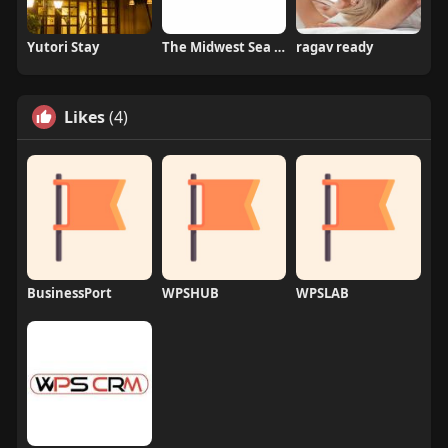
Yutori Stay
The Midwest Sea Salt Company Inc
ragav ready
Likes
(4)
BusinessPort
WPSHUB
WPSLAB