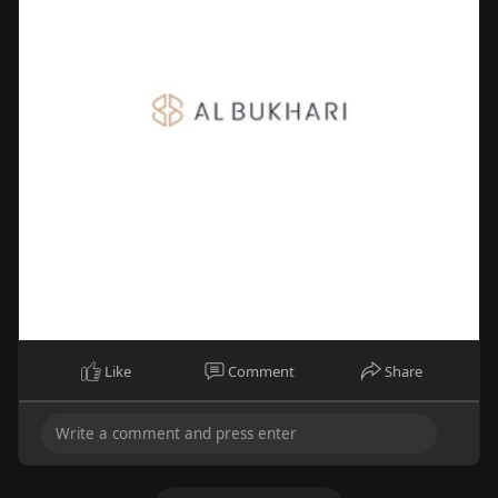
Like
Comment
Share