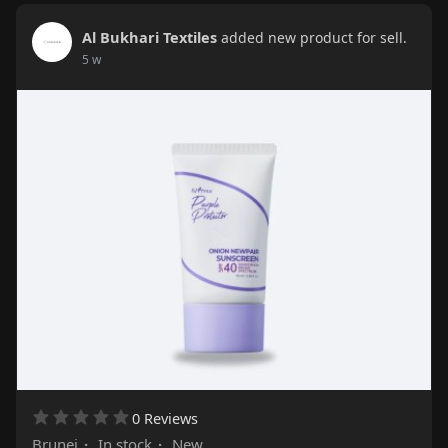
Al Bukhari Textiles
added new product for sell.
5 w
0 Reviews
Brunei
·
In stock
·
New