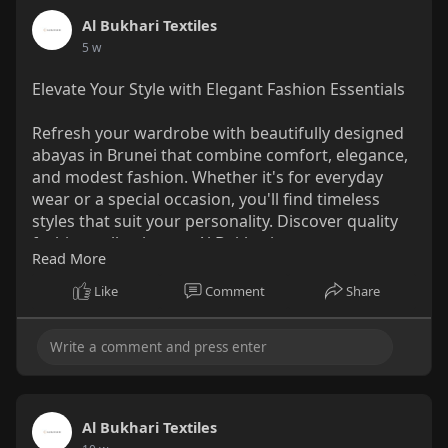
Shop Now:
https://al-
Al Bukhari Textiles
bukhari.com/collect....ions/sunblock-sunscr
5 w
Why You'll Love It:
Elevate Your Style with Elegant Fashion Essentials
SPF40 protection against UVA and UVB rays.
Brightens the skin with red onion extract and
Refresh your wardrobe with beautifully designed
Multi Vita Complex.
abayas in Brunei that combine comfort, elegance,
Hydrates and soothes with allantoin and
and modest fashion. Whether it's for everyday
heartleaf extract.
wear or a special occasion, you'll find timeless
Purple tint helps even out skin tone for a
styles that suit your personality. Discover quality
radiant look.
fashion collections at Al Bukhari.
Leaves a smooth, makeup-ready finish.
Read More
Browse the Latest Styles Today!
https://al-
Like
Comment
Share
How to Use:
bukhari.com/collections/abaya-in-brunei
As the final step of your morning skincare
routine, apply an even layer over your face
and gently pat until fully absorbed.
Al Bukhari Textiles
Ingredients: