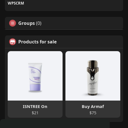
WPSCRM
Groups
(0)
Products for sale
ISNTREE On
Buy Armaf
$21
$75