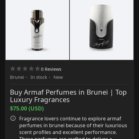
Alumina, Triethoxycaprylylsilane, Sorbitan
Oleate, Caprylyl/Capryl Glucoside, Allantoin,
Tocopherol, Panthenol, Caprylic/Capric
Triglyceride, Polyglyceryl-10.
0 Reviews
Brunei
·
In stock
·
New
Buy Armaf Perfumes in Brunei | Top
Luxury Fragrances
$75.00 (USD)
Fragrance lovers continue to explore armaf
perfumes in brunei because of their luxurious
scent profiles and excellent performance.
These perfumes are crafted to deliver a