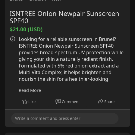
ISNTREE Onion Newpair Sunscreen
SPF40
$21.00 (USD)
Looking for a reliable sunscreen in Brunei?
ISNTREE Onion Newpair Sunscreen SPF40
provides broad-spectrum UV protection while
giving your skin a naturally radiant finish.
Formulated with 5% red onion extract and a
Multi Vita Complex, it helps brighten and
nourish the skin for a healthier-looking
complexion. Enriched with allantoin and
Read More
heartleaf extract, it delivers soothing
hydration to keep your skin comfortable
Like
Comment
Share
throughout the day. Its unique purple-tinted
formula helps neutralize yellow undertones,
while glycoproteins create a smooth base that
works beautifully under makeup.