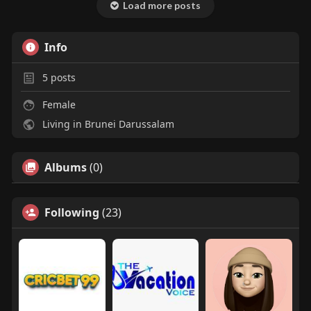
Load more posts
Info
5
posts
Female
Living in Brunei Darussalam
Albums
(0)
Following
(23)