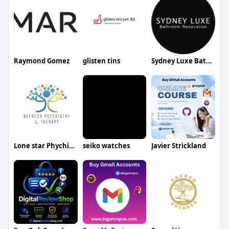
Raymond Gomez
glisten tins
Sydney Luxe Bathroom Renovations
Lone star Phychiatry
seiko watches
Javier Strickland