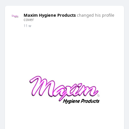
Maxim Hygiene Products
changed his profile
cover
11 w