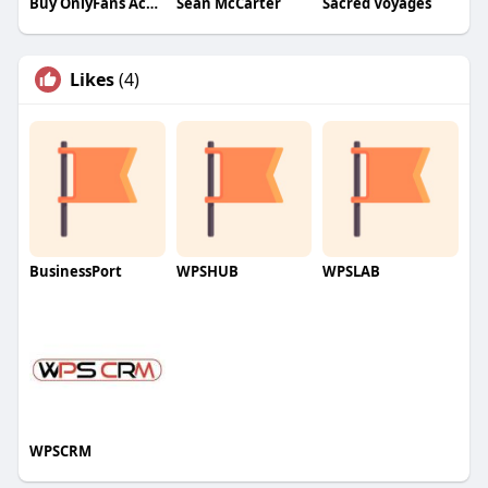
Buy OnlyFans Accounts
Sean McCarter
Sacred Voyages
Likes
(4)
BusinessPort
WPSHUB
WPSLAB
WPSCRM