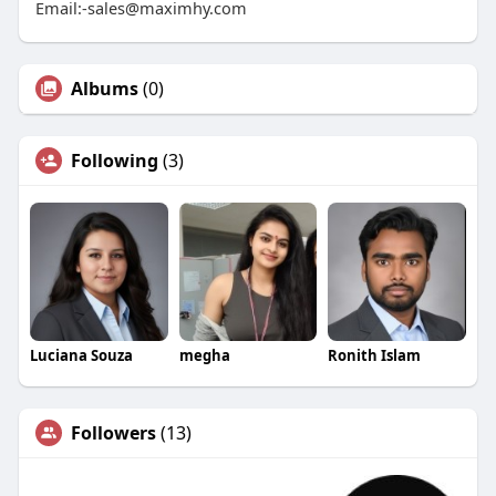
Email:-sales@maximhy.com
Albums
(0)
Following
(3)
Luciana Souza
megha
Ronith Islam
Followers
(13)