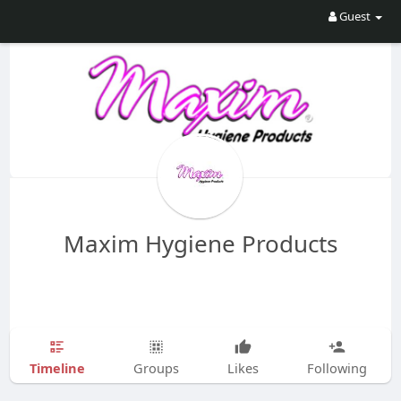
Guest
Maxim Hygiene Products
Timeline
Groups
Likes
Following