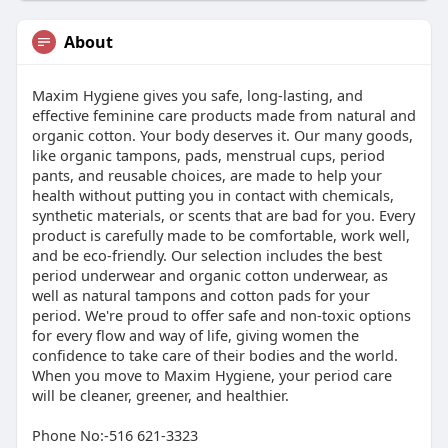
About
Maxim Hygiene gives you safe, long-lasting, and
effective feminine care products made from natural and
organic cotton. Your body deserves it. Our many goods,
like organic tampons, pads, menstrual cups, period
pants, and reusable choices, are made to help your
health without putting you in contact with chemicals,
synthetic materials, or scents that are bad for you. Every
product is carefully made to be comfortable, work well,
and be eco-friendly. Our selection includes the best
period underwear and organic cotton underwear, as
well as natural tampons and cotton pads for your
period. We're proud to offer safe and non-toxic options
for every flow and way of life, giving women the
confidence to take care of their bodies and the world.
When you move to Maxim Hygiene, your period care
will be cleaner, greener, and healthier.
Phone No:-516 621-3323