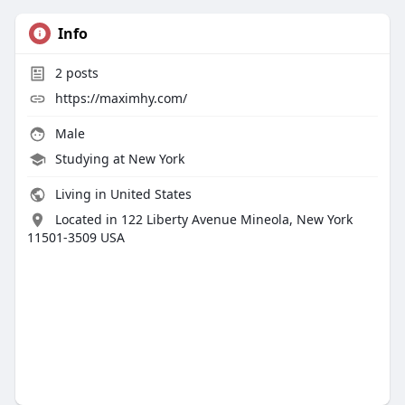
Info
2
posts
https://maximhy.com/
Male
Studying at New York
Living in United States
Located in 122 Liberty Avenue Mineola, New York
11501-3509 USA