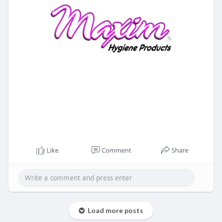
Like
Comment
Share
Load more posts