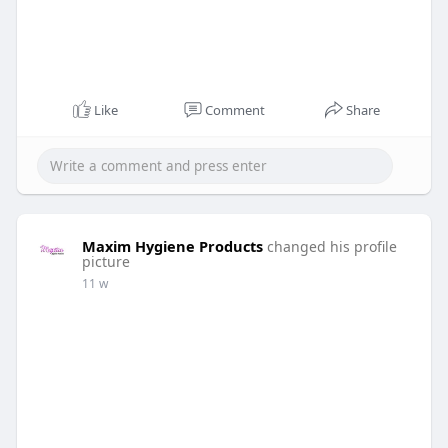
Like
Comment
Share
Maxim Hygiene Products
changed his profile
picture
11 w