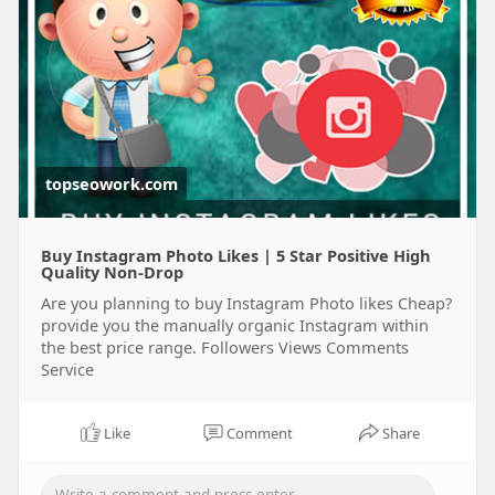
topseowork.com
Buy Instagram Photo Likes | 5 Star Positive High
Quality Non-Drop
Are you planning to buy Instagram Photo likes Cheap?
provide you the manually organic Instagram within
the best price range. Followers Views Comments
Service
Like
Comment
Share