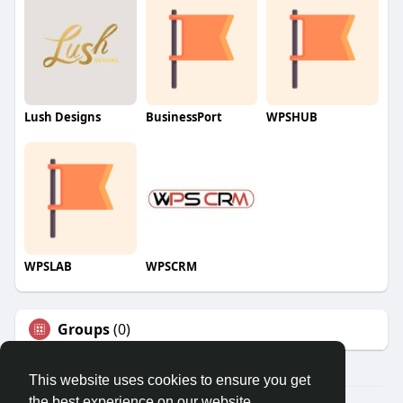
Lush Designs
BusinessPort
WPSHUB
WPSLAB
WPSCRM
Groups
(0)
This website uses cookies to ensure you get
the best experience on our website.