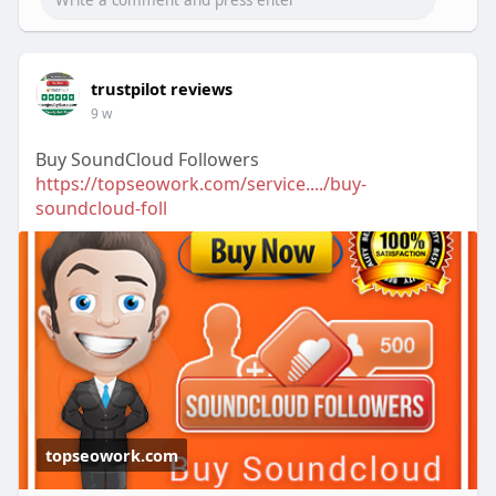
trustpilot reviews
9 w
Buy SoundCloud Followers
https://topseowork.com/service..../buy-
soundcloud-foll
topseowork.com