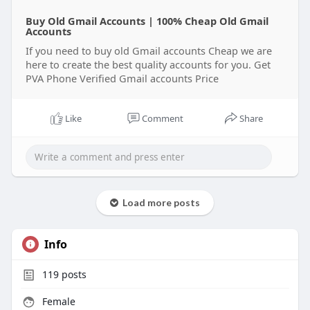
Buy Old Gmail Accounts | 100% Cheap Old Gmail
Accounts
If you need to buy old Gmail accounts Cheap we are
here to create the best quality accounts for you. Get
PVA Phone Verified Gmail accounts Price
Like
Comment
Share
Load more posts
Info
119
posts
Female