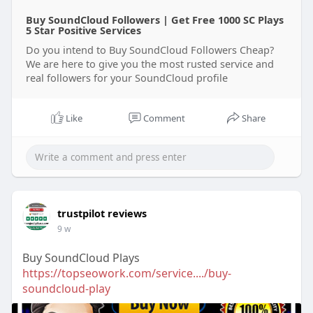
Buy SoundCloud Followers | Get Free 1000 SC Plays
5 Star Positive Services
Do you intend to Buy SoundCloud Followers Cheap?
We are here to give you the most rusted service and
real followers for your SoundCloud profile
Like
Comment
Share
trustpilot reviews
9 w
Buy SoundCloud Plays
https://topseowork.com/service..../buy-
soundcloud-play