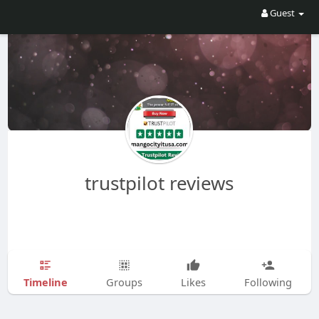
Guest
trustpilot reviews
Timeline
Groups
Likes
Following