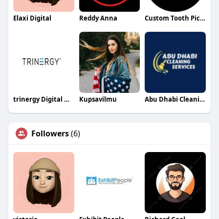
Elaxi Digital
Reddy Anna
Custom Tooth Pick Flag
trinergy Digital Digital
Kupsavilmu
Abu Dhabi Cleaning Services
Followers
(6)