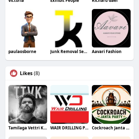
victoria
Exhibit People
Richard Gael
paulaosborne
Junk Removal Services Company
Aavari Fashion
Likes
(8)
Tamilaga Vettri Kazhagam (TVK)
WAIR DRILLING PTY LTD
Cockroach Janta Party (CJP)