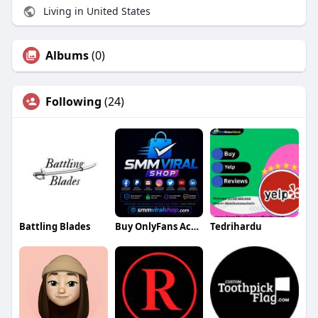
Living in United States
Albums
(0)
Following
(24)
Battling Blades
Buy OnlyFans Accounts
Tedrihardu