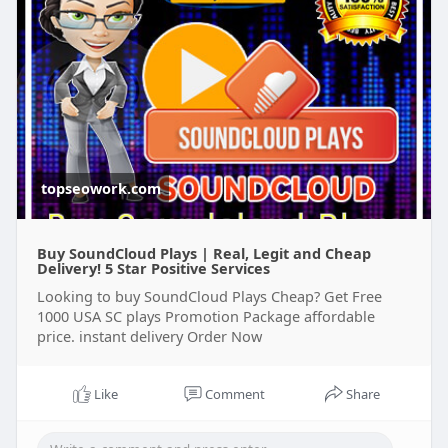
topseowork.com
Buy SoundCloud Plays | Real, Legit and Cheap
Delivery! 5 Star Positive Services
Looking to buy SoundCloud Plays Cheap? Get Free
1000 USA SC plays Promotion Package affordable
price. instant delivery Order Now
Like
Comment
Share