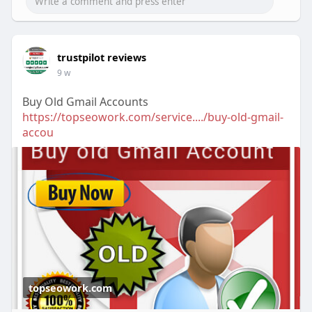
trustpilot reviews
9 w
Buy Old Gmail Accounts
https://topseowork.com/service..../buy-old-gmail-
accou
topseowork.com