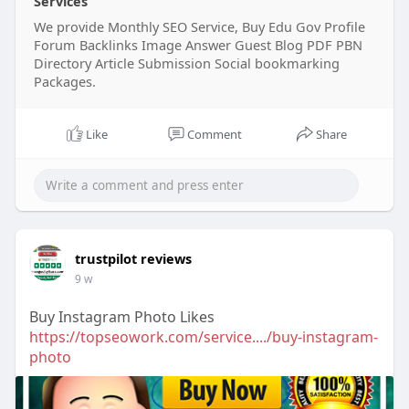
Services
We provide Monthly SEO Service, Buy Edu Gov Profile
Forum Backlinks Image Answer Guest Blog PDF PBN
Directory Article Submission Social bookmarking
Packages.
Like
Comment
Share
trustpilot reviews
9 w
Buy Instagram Photo Likes
https://topseowork.com/service..../buy-instagram-
photo