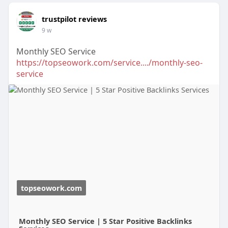
trustpilot reviews
9 w
Monthly SEO Service
https://topseowork.com/service..../monthly-seo-
service
topseowork.com
Monthly SEO Service | 5 Star Positive Backlinks