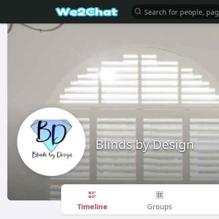
Blinds by Design
Timeline
Groups