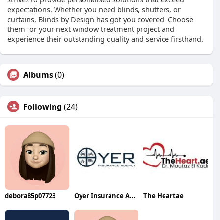
expectations. Whether you need blinds, shutters, or
curtains, Blinds by Design has got you covered. Choose
them for your next window treatment project and
experience their outstanding quality and service firsthand.
Albums
(0)
Following
(24)
debora85p07723
Oyer Insurance Agency LLC
The Heartae