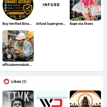
Buy Verified Binance Account
Infusd Supergreen tablets
Bape sta Shoes
officialemmakohnson
Likes
(8)