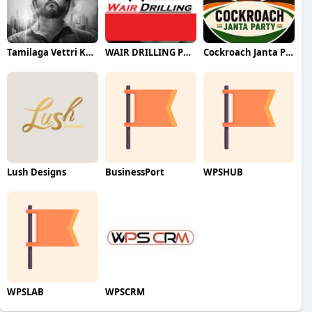
Tamilaga Vettri Kazhagam (TVK)
WAIR DRILLING PTY LTD
Cockroach Janta Party (CJP)
Lush Designs
BusinessPort
WPSHUB
WPSLAB
WPSCRM