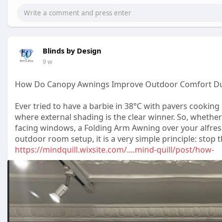
Blinds by Design
9 w
How Do Canopy Awnings Improve Outdoor Comfort D
Ever tried to have a barbie in 38°C with pavers cooking 
where external shading is the clear winner. So, whether
facing windows, a Folding Arm Awning over your alfresc
outdoor room setup, it is a very simple principle: stop
https://mindquill.wixsite.com/....mind-quill/post/how-