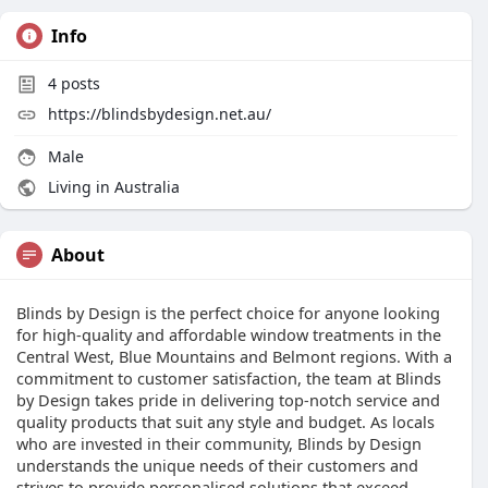
Info
4
posts
https://blindsbydesign.net.au/
Male
Living in Australia
About
Blinds by Design is the perfect choice for anyone looking
for high-quality and affordable window treatments in the
Central West, Blue Mountains and Belmont regions. With a
commitment to customer satisfaction, the team at Blinds
by Design takes pride in delivering top-notch service and
quality products that suit any style and budget. As locals
who are invested in their community, Blinds by Design
understands the unique needs of their customers and
strives to provide personalised solutions that exceed