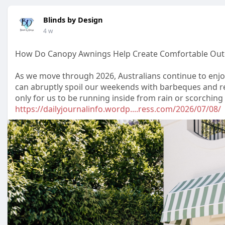
Blinds by Design
4 w
How Do Canopy Awnings Help Create Comfortable Outd
As we move through 2026, Australians continue to enjo
can abruptly spoil our weekends with barbeques and r
only for us to be running inside from rain or scorchin
https://dailyjournalinfo.wordp....ress.com/2026/07/08/