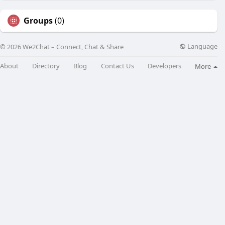
Groups
(0)
Language
© 2026 We2Chat – Connect, Chat & Share
About
Directory
Blog
Contact Us
Developers
More