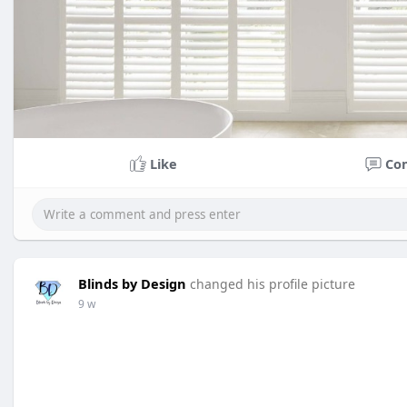
Like
Co
Blinds by Design
changed his profile picture
9 w