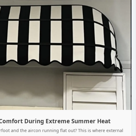
Comfort During Extreme Summer Heat
foot and the aircon running flat out? This is where external