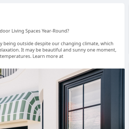
oor Living Spaces Year-Round?
y being outside despite our changing climate, which
elaxation. It may be beautiful and sunny one moment,
g temperatures. Learn more at