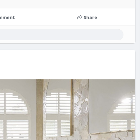
mment
Share