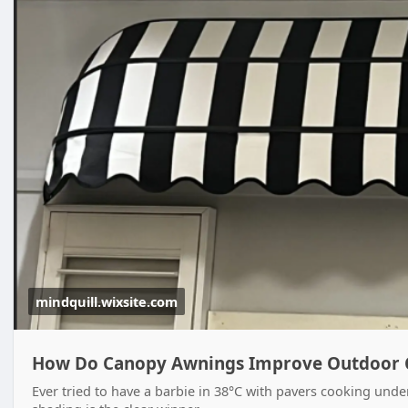
mindquill.wixsite.com
How Do Canopy Awnings Improve Outdoor 
Ever tried to have a barbie in 38°C with pavers cooking under