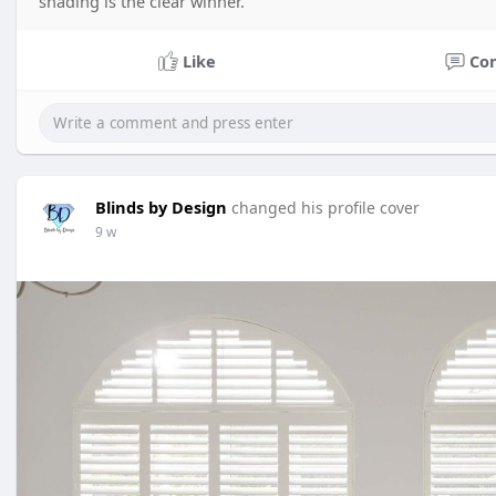
shading is the clear winner.
Like
Co
Blinds by Design
changed his profile cover
9 w