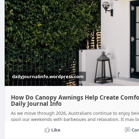
dailyjournalinfo.wordpress.com
How Do Canopy Awnings Help Create Comfor
Daily Journal Info
As we move through 2026, Australians continue to enjoy bei
spoil our weekends with barbeques and relaxation. It may b
running inside from ra
Like
Co