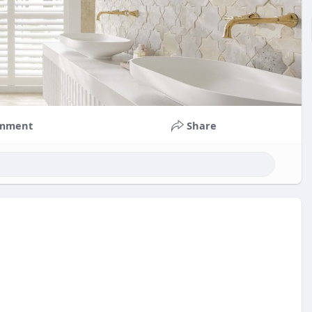
mment
Share