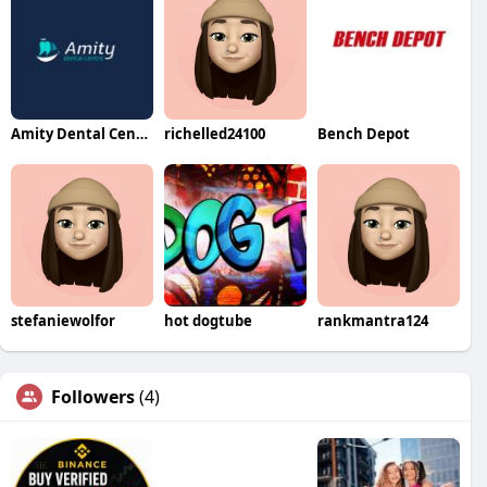
Amity Dental Centre
richelled24100
Bench Depot
stefaniewolfor
hot dogtube
rankmantra124
Followers
(4)