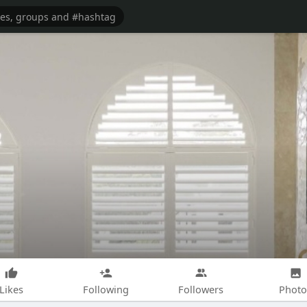
Likes
Following
Followers
Photo