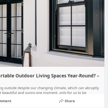
table Outdoor Living Spaces Year-Round? –
ng outside despite our changing climate, which can abruptly
e beautiful and sunny one moment, only for us to be
mment
Share