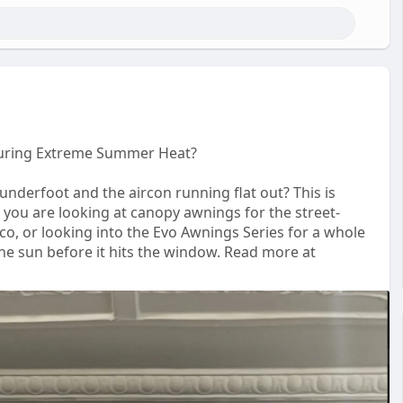
uring Extreme Summer Heat?
underfoot and the aircon running flat out? This is
 you are looking at canopy awnings for the street-
o, or looking into the Evo Awnings Series for a whole
 the sun before it hits the window. Read more at