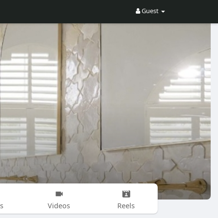
Guest
s
Videos
Reels