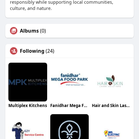
responsibly while supporting local communities,
culture, and nature.
Albums
(0)
Following
(24)
Multiplex Kitchens
Fanidhar Mega Food Park
Hair and Skin Laser Solutions