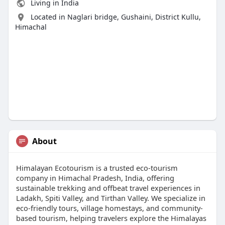
Living in India
Located in Naglari bridge, Gushaini, District Kullu,
Himachal
About
Himalayan Ecotourism is a trusted eco-tourism
company in Himachal Pradesh, India, offering
sustainable trekking and offbeat travel experiences in
Ladakh, Spiti Valley, and Tirthan Valley. We specialize in
eco-friendly tours, village homestays, and community-
based tourism, helping travelers explore the Himalayas