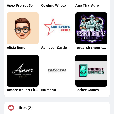
Apex Project Solutions Tree Division LLC
Cowling Wilcox
Asia Thai Agro
Alicia Reno
Achiever Castle
research chemicals team
Amore Italian Chophouse
Numanu
Pocket Games
Likes
(8)