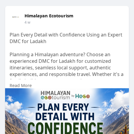
Himalayan Ecotourism
4 w
Plan Every Detail with Confidence Using an Expert
DMC for Ladakh
Planning a Himalayan adventure? Choose an
experienced DMC for Ladakh for customized
itineraries, seamless local support, authentic
experiences, and responsible travel. Whether it's a
family holiday, group tour, or adventure escape,
Read More
enjoy a smooth and memorable journey with local
experts.
Visit our website:
https://www.himalayanecotouris....m.com/destinat
ion-ma
#dmcforladakh
#ladakhtravel
#himalayanecotourism
#destinationmanagement