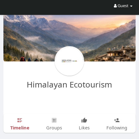
Guest
Himalayan Ecotourism
Timeline
Groups
Likes
Following