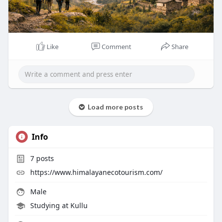
Like
Comment
Share
Load more posts
Info
7
posts
https://www.himalayanecotourism.com/
Male
Studying at Kullu