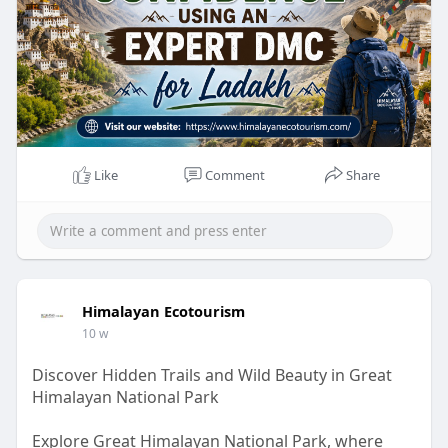
Like
Comment
Share
Himalayan Ecotourism
10 w
Discover Hidden Trails and Wild Beauty in Great
Himalayan National Park
Explore Great Himalayan National Park, where