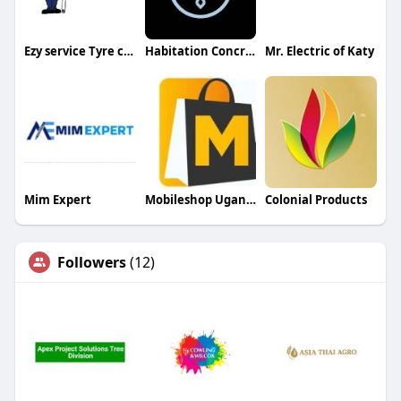
Ezy service Tyre centre
Habitation Concrete
Mr. Electric of Katy
Mim Expert
Mobileshop Uganda
Colonial Products
Followers
(12)