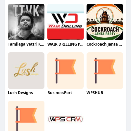
Tamilaga Vettri Kazhagam (TVK)
WAIR DRILLING PTY LTD
Cockroach Janta Party (CJP)
Lush Designs
BusinessPort
WPSHUB