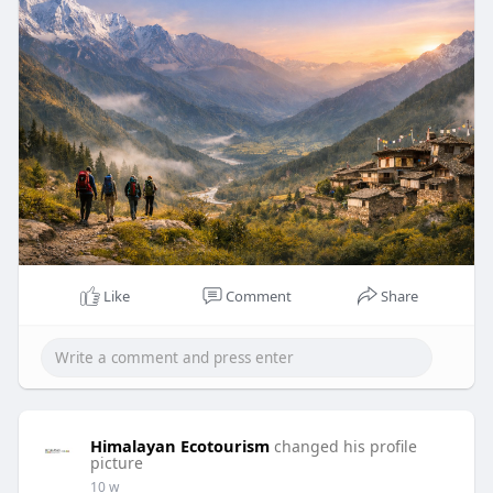
Like
Comment
Share
Himalayan Ecotourism
changed his profile
picture
10 w