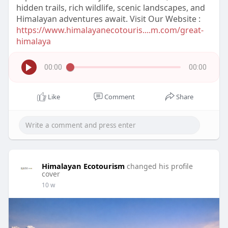
hidden trails, rich wildlife, scenic landscapes, and
Himalayan adventures await. Visit Our Website :
https://www.himalayanecotouris....m.com/great-
himalaya
00:00
00:00
Like
Comment
Share
Himalayan Ecotourism
changed his profile
cover
10 w