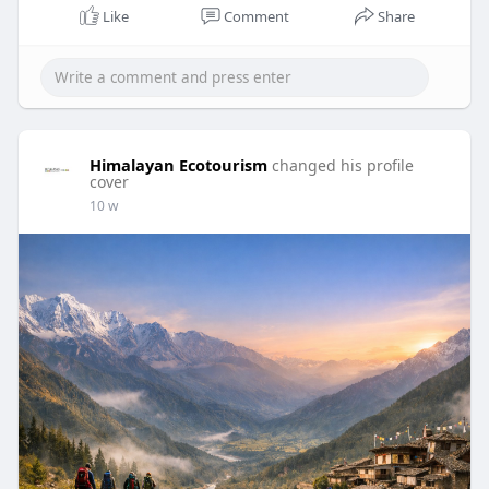
Like
Comment
Share
Himalayan Ecotourism
changed his profile
cover
10 w