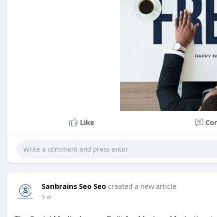
Like
Co
Sanbrains Seo Seo
created a new article
5 w