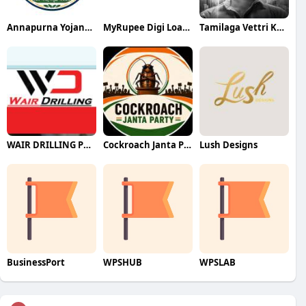
Annapurna Yojana- অন্নপূর্ণা যোজ
MyRupee Digi Loans
Tamilaga Vettri Kazhagam (TVK)
WAIR DRILLING PTY LTD
Cockroach Janta Party (CJP)
Lush Designs
BusinessPort
WPSHUB
WPSLAB