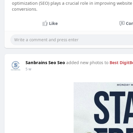
optimization (SEO) plays a crucial role in improving website v
conversions.
Like
Co
Sanbrains Seo Seo
added new photos to
Best DigitB
5 w