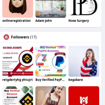
onlineregistration
Adam John
Nose Surgery
Followers
(17)
retgdertyhg yhtujrt
Buy Verified PayPal Accounts Fast Secure
kegabare