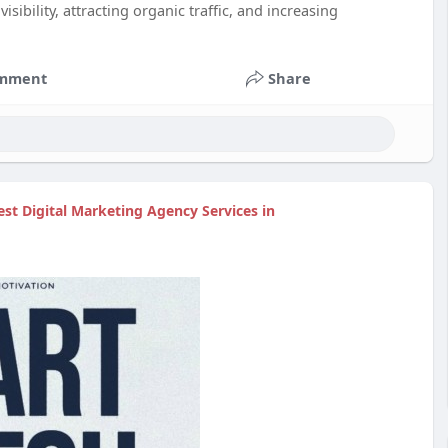
isibility, attracting organic traffic, and increasing
mment
Share
est Digital Marketing Agency Services in