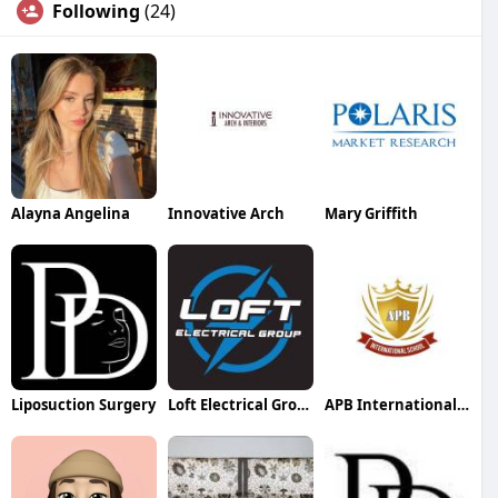
Following
(24)
Alayna Angelina
Innovative Arch
Mary Griffith
Liposuction Surgery
Loft Electrical Group
APB International School