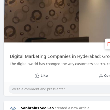
Digital Marketing Companies in Hyderabad: Gro
The digital world has changed the way customers search, c
Like
Co
Sanbrains Seo Seo
created a new article