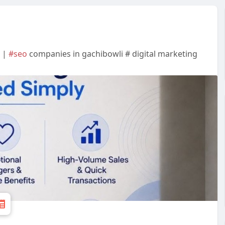
h |
#seo
companies in gachibowli # digital marketing