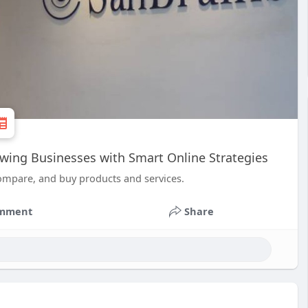
wing Businesses with Smart Online Strategies
ompare, and buy products and services.
mment
Share