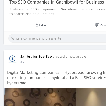
Top SEO Companies in Gachibowli for Business
Professional SEO companies in Gachibowli help businesses 
to search engine guidelines.
Like
Co
Sanbrains Seo Seo
created a new article
5 d
Digital Marketing Companies in Hyderabad: Growing Bu
marketing companies in hyderabad # Best SEO services
hyderabad