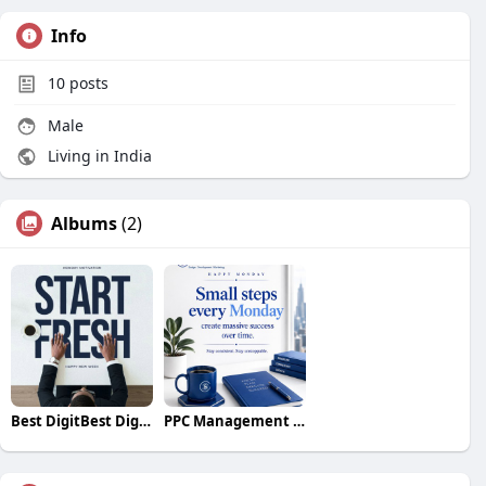
Info
10
posts
Male
Living in India
Albums
(2)
Best DigitBest Digital Marketing Agency Services in
PPC Management Services in Hyderabad | Best PPC Comp