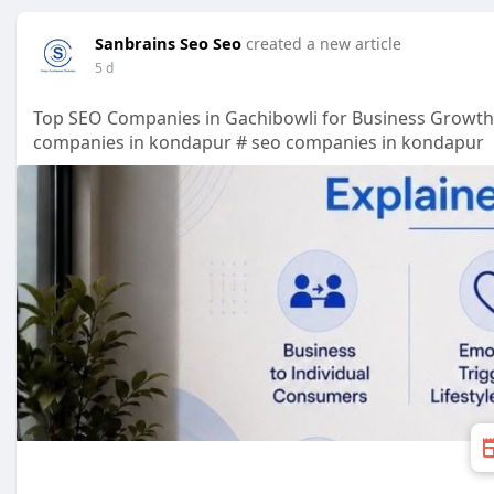
Sanbrains Seo Seo
created a new article
5 d
Top SEO Companies in Gachibowli for Business Growt
companies in kondapur # seo companies in kondapur