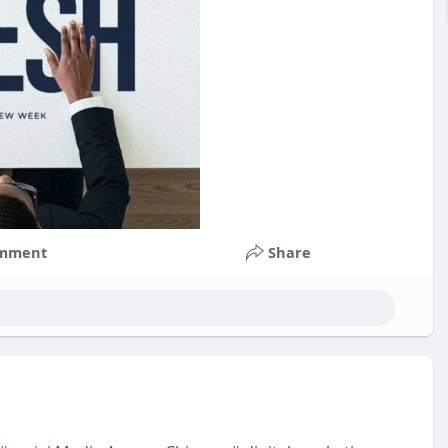
mment
Share