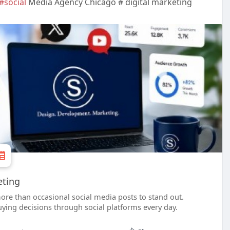
#social
Media Agency Chicago # digital marketing
eting
ore than occasional social media posts to stand out.
ing decisions through social platforms every day.