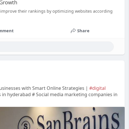
 Growth
improve their rankings by optimizing websites according
mment
Share
sinesses with Smart Online Strategies |
#digital
 in hyderabad # Social media marketing companies in