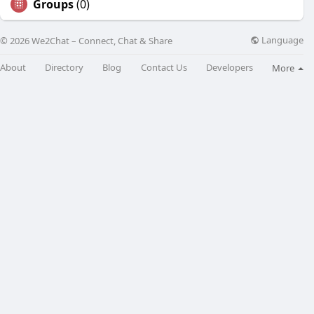
Groups
(0)
Language
© 2026 We2Chat – Connect, Chat & Share
About
Directory
Blog
Contact Us
Developers
More