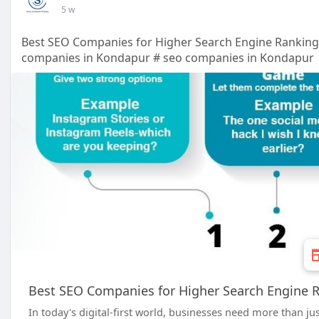
5 w
Best SEO Companies for Higher Search Engine Rankin
companies in Kondapur # seo companies in Kondapur
Best SEO Companies for Higher Search Engine 
In today's digital-first world, businesses need more than ju