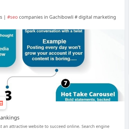
gs |
#seo
companies in Gachibowli # digital marketing
Rankings
st an attractive website to succeed online. Search engine