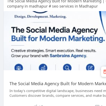
The Social Media Agency Built for Modern Marketing |
company in madhapur # seo services in Madhapur
The Social Media Agency Built for Modern Mark
In today's competitive digital landscape, businesses need m
Customers discover brands, compare services, and make buy