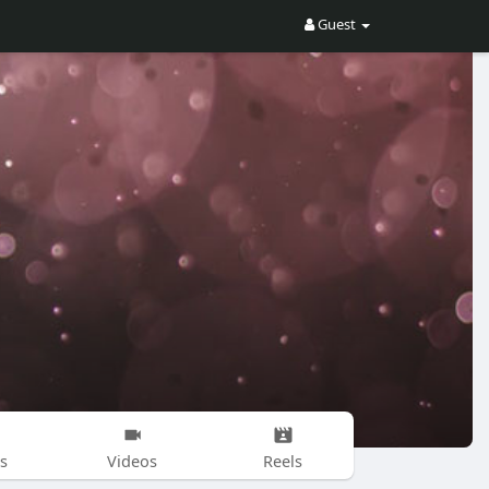
Guest
s
Videos
Reels