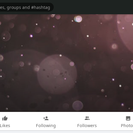
Likes
Following
Followers
Photo