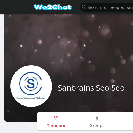
Sanbrains Seo Seo
Timeline
Groups