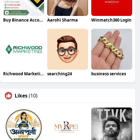
Buy Binance Accounts
Aarohi Sharma
Winmatch360 Login
Richwood Marketing
searching24
business services
Likes
(10)