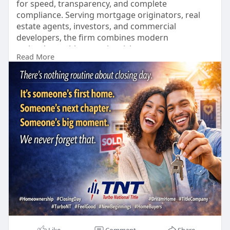
for speed, transparency, and complete
compliance. Serving mortgage originators, real
estate agents, investors, and commercial
developers, the firm combines modern
technology with proactive risk management.
Read More
https://turbont.com/