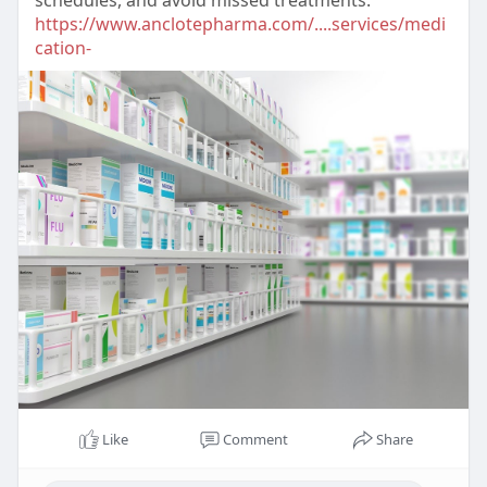
schedules, and avoid missed treatments.
https://www.anclotepharma.com/....services/medi
cation-
Like
Comment
Share