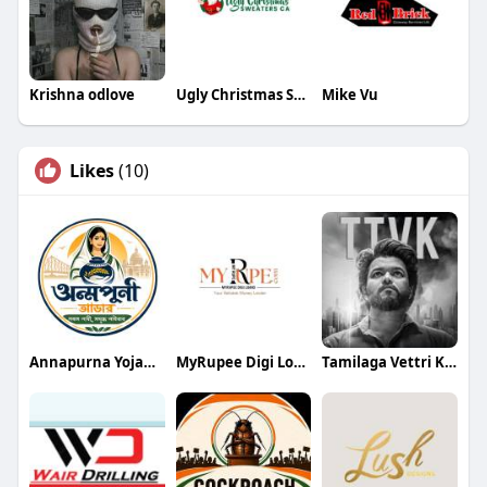
Krishna odlove
Ugly Christmas Sweaters Canada
Mike Vu
Likes
(10)
Annapurna Yojana- অন্নপূর্ণা যোজ
MyRupee Digi Loans
Tamilaga Vettri Kazhagam (TVK)