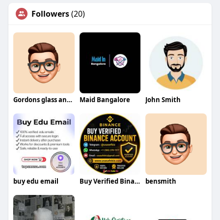
Followers
(20)
Gordons glass and mirror
Maid Bangalore
John Smith
buy edu email
Buy Verified Binance Account
bensmith