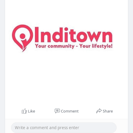
Like
Comment
Share