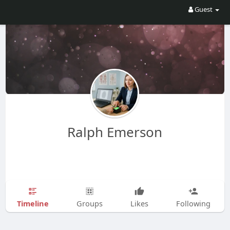
Guest
Ralph Emerson
Timeline
Groups
Likes
Following