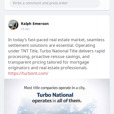
Ralph Emerson
15 hrs
In today’s fast-paced real estate market, seamless
settlement solutions are essential. Operating
under TNT Title, Turbo National Title delivers rapid
processing, proactive reissue savings, and
transparent pricing tailored for mortgage
originators and real estate professionals.
https://turbont.com/