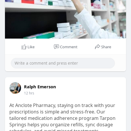
Like
Comment
Share
Ralph Emerson
12 hrs
At Anclote Pharmacy, staying on track with your
prescriptions is simple and stress-free. Our
tailored medication adherence program Tarpon
Springs helps you organize refills, sync dosage