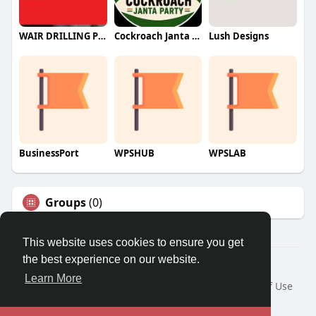
WAIR DRILLING PTY LTD
Cockroach Janta Party (CJP)
Lush Designs
BusinessPort
WPSHUB
WPSLAB
Groups
(0)
This website uses cookies to ensure you get
the best experience on our website.
© 2026 We2Chat – Connect, Chat & Share
Learn More
Home
About
Contact Us
Privacy Policy
Terms of Use
Request a Refund
Blog
Developers