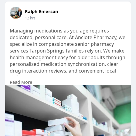
Ralph Emerson
12 hrs
Managing medications as you age requires
dedicated, personal care. At Anclote Pharmacy, we
specialize in compassionate senior pharmacy
services Tarpon Springs families rely on. We make
health management easy for older adults through
personalized medication synchronization, clear
drug interaction reviews, and convenient local
delivery.
Read More
https://www.anclotepharma.com/....services/medi
cation-