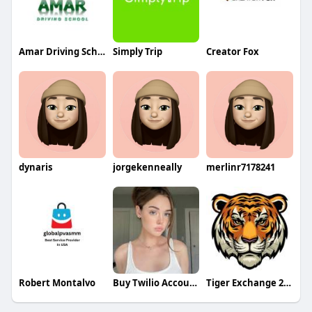
Amar Driving School
Simply Trip
Creator Fox
dynaris
jorgekenneally
merlinr7178241
Robert Montalvo
Buy Twilio Accounts
Tiger Exchange 247