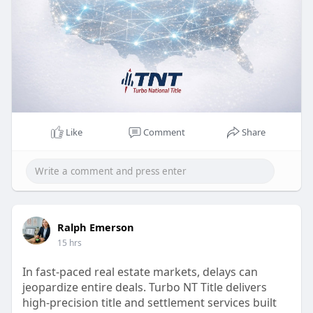
Like
Comment
Share
Ralph Emerson
15 hrs
In fast-paced real estate markets, delays can
jeopardize entire deals. Turbo NT Title delivers
high-precision title and settlement services built