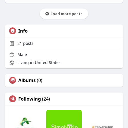
Load more posts
Info
21
posts
Male
Living in United States
Albums
(0)
Following
(24)