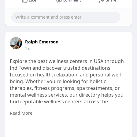
Like
Comment
Share
Ralph Emerson
1 d
Explore the best wellness centers in USA through
IndiTown and discover trusted destinations
focused on health, relaxation, and personal well-
being. Whether you're looking for holistic
therapies, fitness programs, spa treatments, or
mental wellness services, our directory helps you
find reputable wellness centers across the
country.
Read More
https://inditown.com/home/category/HealthNWell
ness