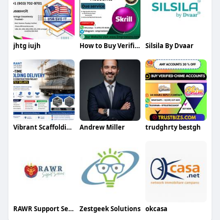
jhtg iujh
How to Buy Verified Skrill Accounts
Silsila By Dvaar
Vibrant Scaffolding
Andrew Miller
trudghrty bestgh
RAWR Support Services
Zestgeek Solutions
okcasa