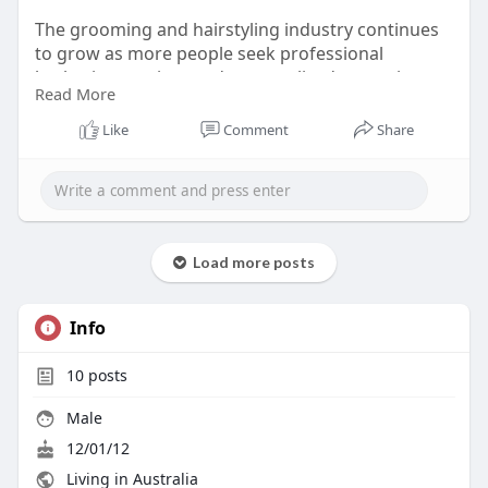
The grooming and hairstyling industry continues
to grow as more people seek professional
barbering services and personalized grooming
Read More
experiences
Like
Comment
Share
Load more posts
Info
10
posts
Male
12/01/12
Living in Australia