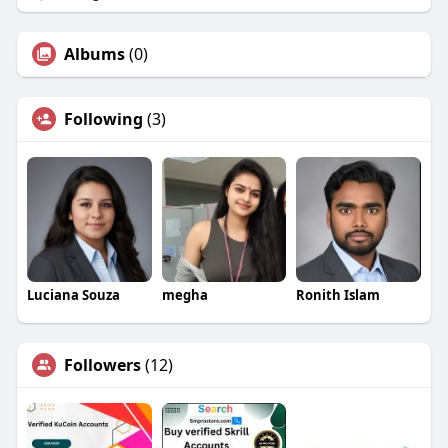
Albums
(0)
Following
(3)
Luciana Souza
megha
Ronith Islam
Followers
(12)