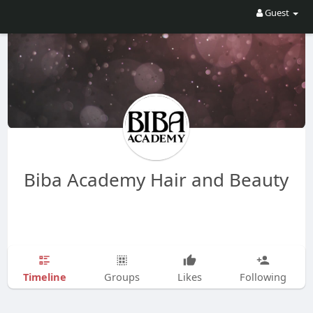
Guest
Biba Academy Hair and Beauty
Timeline
Groups
Likes
Following