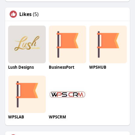
Likes
(5)
Lush Designs
BusinessPort
WPSHUB
WPSLAB
WPSCRM