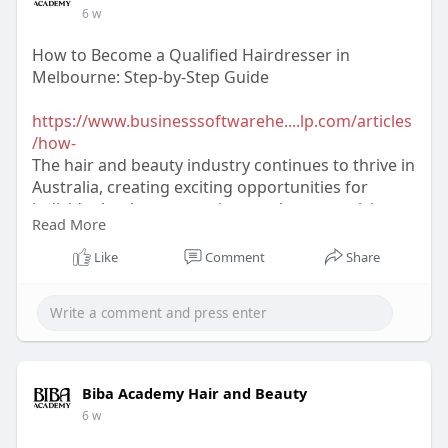
6 w
How to Become a Qualified Hairdresser in
Melbourne: Step-by-Step Guide
https://www.businesssoftwarehe....lp.com/articles
/how-
The hair and beauty industry continues to thrive in
Australia, creating exciting opportunities for
individuals who are passionate about creativity,
Read More
style, and helping people look and feel their best.
Like
Comment
Share
Biba Academy Hair and Beauty
6 w