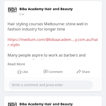
Biba Academy Hair and Beauty
6 w
Hair styling courses Melbourne: shine well in
fashion industry for longer time
https://medium.com/@bibaacadem....y.com.au/hai
r-stylin
Many people aspire to work as barbers and
hairdressers. Enrolling in hair styling courses
Read More
Melbourne is one of the finest ways to learn more
about hair coloring and styling. These days, there
Like
Comment
Share
are easier ways to improve your hair style.
Biba Academy Hair and Beauty