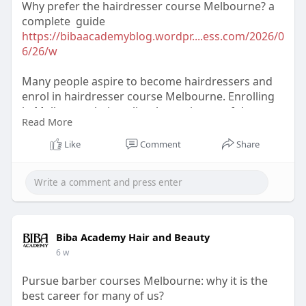
Why prefer the hairdresser course Melbourne? a
complete guide
https://bibaacademyblog.wordpr....ess.com/2026/0
6/26/w
Many people aspire to become hairdressers and
enrol in hairdresser course Melbourne. Enrolling
in Melbourne hair stylist classes is one of the
Read More
greatest ways to learn more about hair coloring
and styling.
Like
Comment
Share
Biba Academy Hair and Beauty
6 w
Pursue barber courses Melbourne: why it is the
best career for many of us?