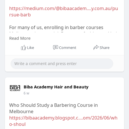
https://medium.com/@bibaacadem....y.com.au/pu
rsue-barb
For many of us, enrolling in barber courses
Melbourne is essential. For many, fashion and hair
Read More
style provide excellent career direction.
Like
Comment
Share
Biba Academy Hair and Beauty
6 w
Who Should Study a Barbering Course in
Melbourne
https://bibaacademy.blogspot.c....om/2026/06/wh
o-shoul