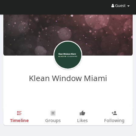
Guest
Klean Window Miami
Timeline
Groups
Likes
Following