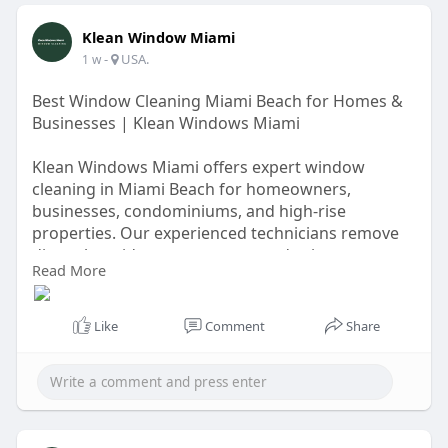
Klean Window Miami
-
USA.
1 w
Best Window Cleaning Miami Beach for Homes &
Businesses | Klean Windows Miami
Klean Windows Miami offers expert window
cleaning in Miami Beach for homeowners,
businesses, condominiums, and high-rise
properties. Our experienced technicians remove
dirt, salt residue, water spots, and grime to
Read More
restore sparkling, streak-free windows. We use
safe, environmentally friendly cleaning methods
and deliver dependable service tailored to your
Like
Comment
Share
schedule. Experience the difference of
professional window cleaning with Klean Windows
Miami. Request your free quote today.
https://windowcleaningmiami.com/