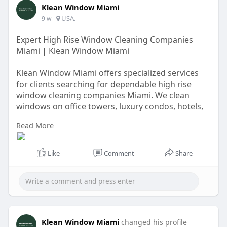
Klean Window Miami
-
USA.
9 w
Expert High Rise Window Cleaning Companies
Miami | Klean Window Miami
Klean Window Miami offers specialized services
for clients searching for dependable high rise
window cleaning companies Miami. We clean
windows on office towers, luxury condos, hotels,
and multi-story buildings using modern
Read More
equipment and strict safety procedures. Our team
removes dirt, salt residue, and environmental
buildup to restore clarity and shine. Experience
Like
Comment
Share
superior service, flexible scheduling, and long-
lasting results that help your building make a
great impression.
https://windowcleaningmiami.co....m/high-rise-
window-c
Klean Window Miami
changed his profile