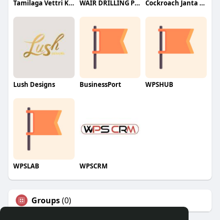
Tamilaga Vettri Kazhagam (TVK)
WAIR DRILLING PTY LTD
Cockroach Janta Party (CJP)
Lush Designs
BusinessPort
WPSHUB
WPSLAB
WPSCRM
Groups
(0)