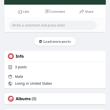
Like
Comment
Share
Load more posts
Info
3
posts
Male
Living in United States
Albums
(0)