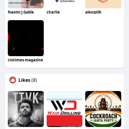
Naomi J Gable
charlie
alexszilk
ciotimes magazine
Likes
(8)