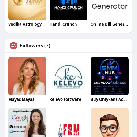
Vedika Astrology
Handi Crunch
Online Bill Generator
Followers
(7)
Mayas Mayas
kelevo software
Buy OnlyFans Accounts