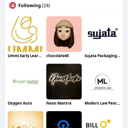
Following
(24)
Ummi Early Learning
chocolate65
Sujata Packaging Machinery
Oxygen Auto
Neon Mantra
Modern Law Peoria