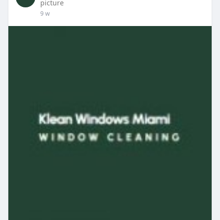
picture
9 w