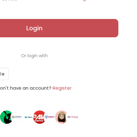
Login
Or login with
on't have an account?
Register