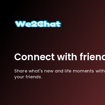
Connect with frien
Share what's new and life moments with
your friends.