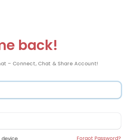
e back!
at – Connect, Chat & Share Account!
Forgot Password?
 device