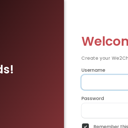
Welcom
Create your We2Ch
ds!
Username
Password
Remember this