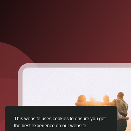
This website uses cookies to ensure you get
the best experience on our website.