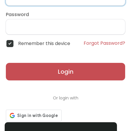
Password
Forgot Password?
Remember this device
Login
Or login with
Don't have an account?
Register