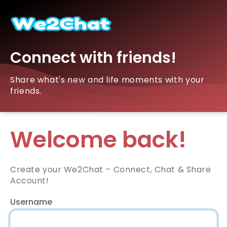
Connect with friends!
Share what's new and life moments with your
friends.
Welcome back!
Create your We2Chat – Connect, Chat & Share
Account!
Username