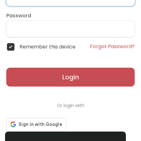
Password
Forgot Password?
Remember this device
Login
Or login with
Don't have an account?
Register