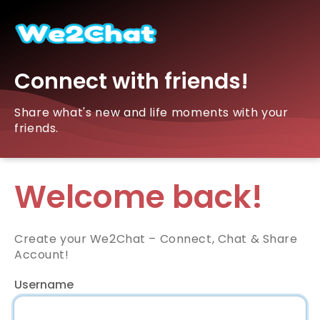
Connect with friends!
Share what's new and life moments with your
friends.
Welcome back!
Create your We2Chat – Connect, Chat & Share
Account!
Username