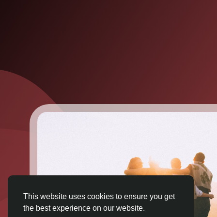
This website uses cookies to ensure you get
the best experience on our website.