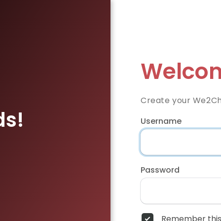
Welcom
Create your We2Ch
ds!
Username
Password
Remember this