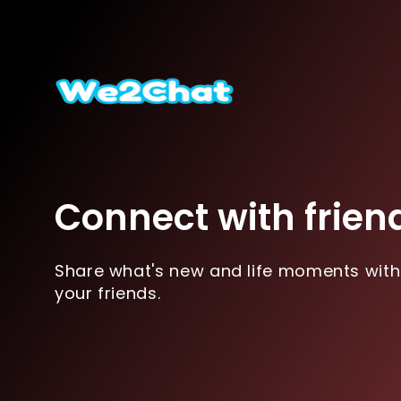
Connect with frien
Share what's new and life moments with
your friends.