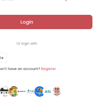
Login
Or login with
on't have an account?
Register