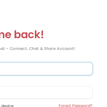
e back!
at – Connect, Chat & Share Account!
Forgot Password?
 device