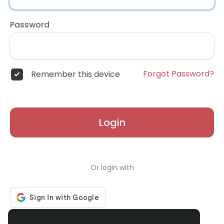
Password
Forgot Password?
Remember this device
Login
Or login with
Don't have an account?
Register