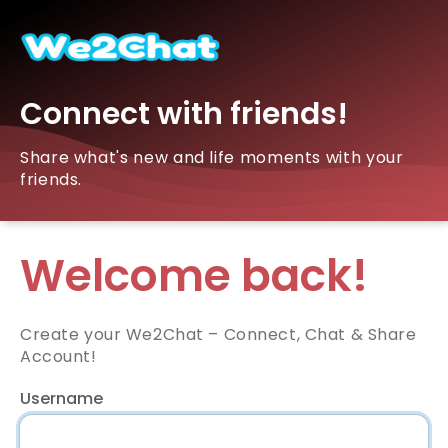
Connect with friends!
Share what's new and life moments with your
friends.
Welcome back!
Create your We2Chat – Connect, Chat & Share
Account!
Username