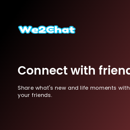
Connect with frien
Share what's new and life moments with
your friends.