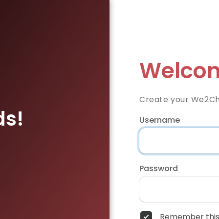
Welcom
Create your We2Ch
ds!
Username
Password
Remember this