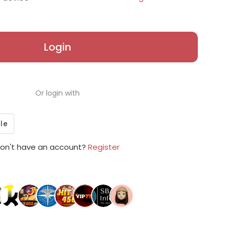
Login
Or login with
on't have an account?
Register