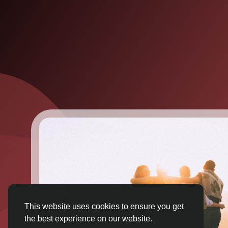
This website uses cookies to ensure you get
the best experience on our website.