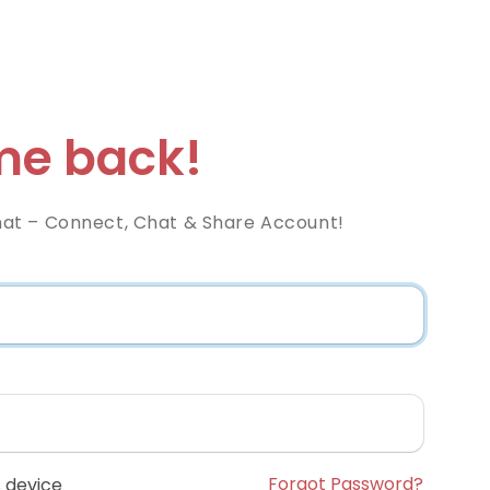
e back!
at – Connect, Chat & Share Account!
Forgot Password?
 device