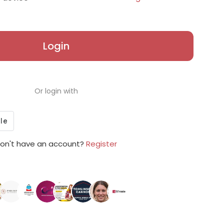
Login
Or login with
on't have an account?
Register