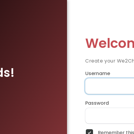
Welcom
Create your We2Ch
ds!
Username
Password
Remember this