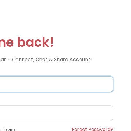
e back!
at – Connect, Chat & Share Account!
Forgot Password?
 device