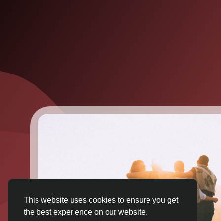
This website uses cookies to ensure you get
the best experience on our website.