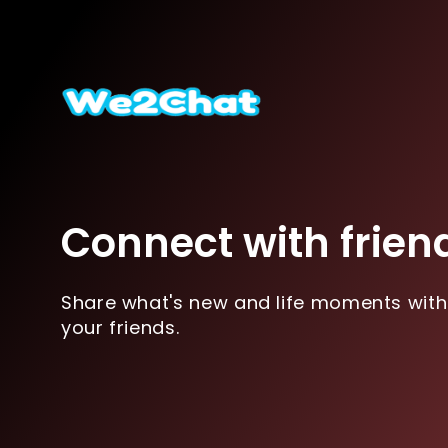
Connect with frien
Share what's new and life moments with
your friends.