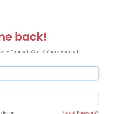
e back!
at – Connect, Chat & Share Account!
Forgot Password?
 device