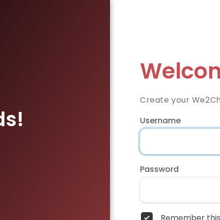
Welcom
Create your We2Ch
ds!
Username
Password
Remember this