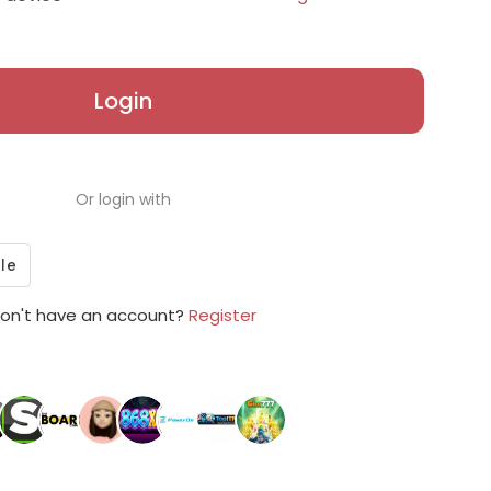
Login
Or login with
on't have an account?
Register