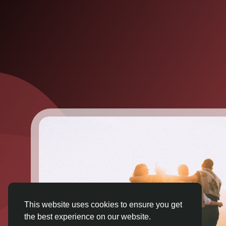
This website uses cookies to ensure you get
the best experience on our website.