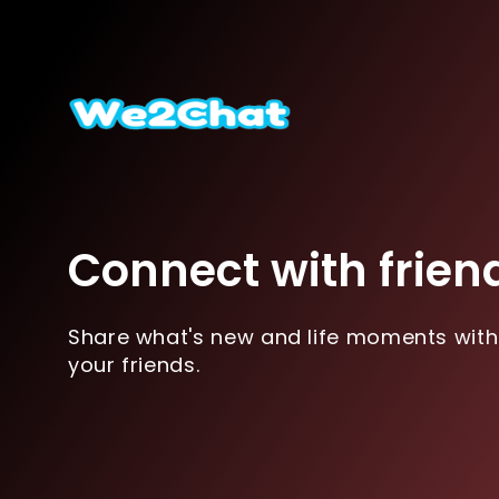
Connect with frien
Share what's new and life moments with
your friends.