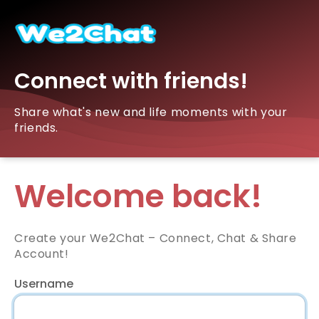
Connect with friends!
Share what's new and life moments with your
friends.
Welcome back!
Create your We2Chat – Connect, Chat & Share
Account!
Username