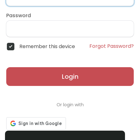
Password
Forgot Password?
Remember this device
Login
Or login with
Don't have an account?
Register