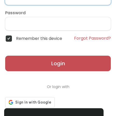
Password
Forgot Password?
Remember this device
Login
Or login with
Don't have an account?
Register