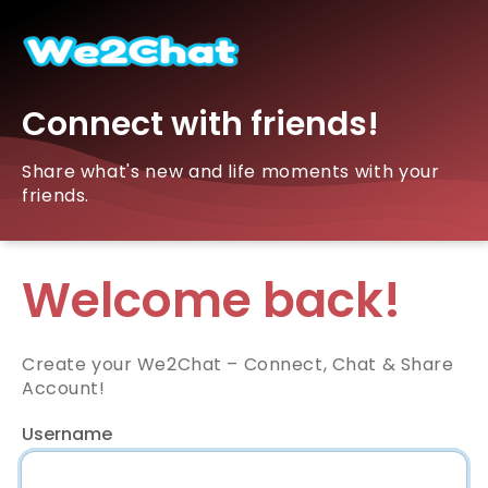
Connect with friends!
Share what's new and life moments with your
friends.
Welcome back!
Create your We2Chat – Connect, Chat & Share
Account!
Username