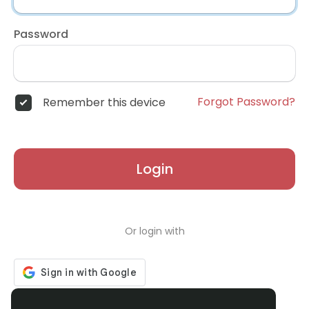
Password
Forgot Password?
Remember this device
Login
Or login with
Don't have an account?
Register