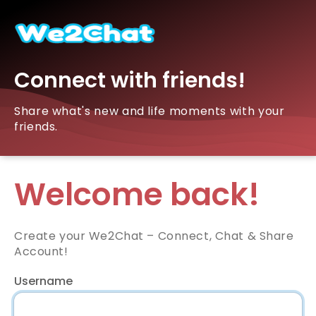
Connect with friends!
Share what's new and life moments with your
friends.
Welcome back!
Create your We2Chat – Connect, Chat & Share
Account!
Username