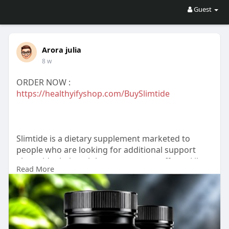
Guest
Arora julia
8 w
ORDER NOW :
https://healthyifyshop.com/BuySlimtide
Slimtide is a dietary supplement marketed to
people who are looking for additional support
alongside their weight-management efforts. Like
Read More
many supplements in this category, it is intended
to be used together with a balanced diet, regular
physical activity, and healthy lifestyle habits.
For more information :