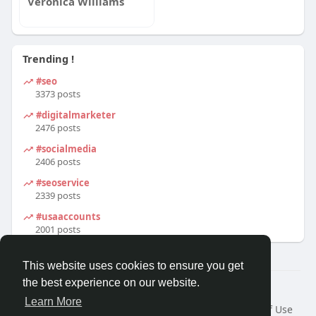
Veronica Williams
Trending !
#seo
3373 posts
#digitalmarketer
2476 posts
#socialmedia
2406 posts
#seoservice
2339 posts
#usaaccounts
2001 posts
This website uses cookies to ensure you get
the best experience on our website.
© 2026 We2Chat – Connect, Chat & Share
Learn More
Home
About
Contact Us
Privacy Policy
Terms of Use