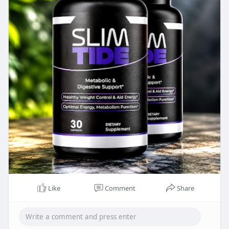
https://www.facebook.com/OfficialSlimtideReview
/
https://www.facebook.com/healthyifyshopEssenti
als/
Like
Comment
Share