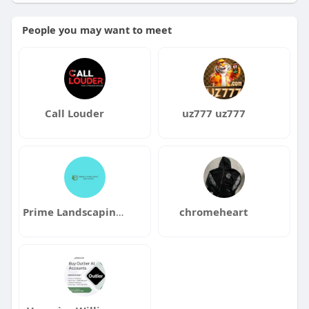
People you may want to meet
Call Louder
uz777 uz777
Prime Landscaping Solutions
chromeheart