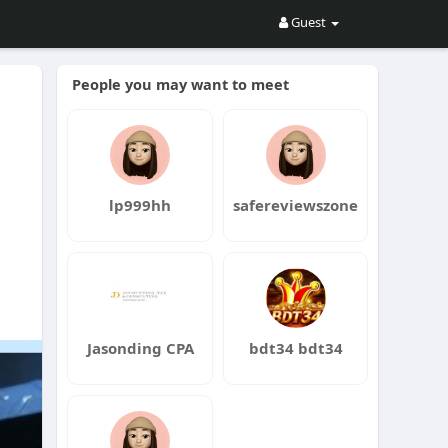
Guest
People you may want to meet
lp999hh
safereviewszone
ng
Jasonding CPA
bdt34 bdt34