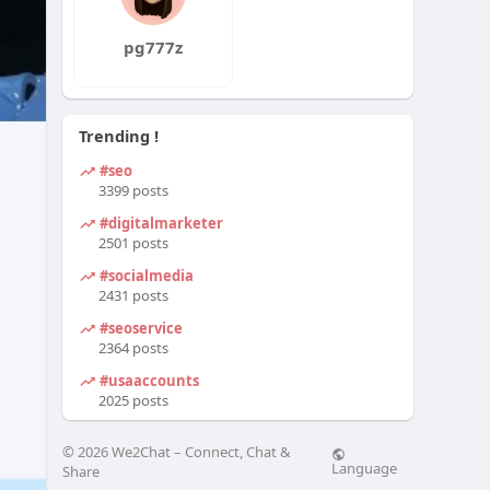
pg777z
Trending !
#seo
3399 posts
#digitalmarketer
2501 posts
#socialmedia
2431 posts
#seoservice
2364 posts
#usaaccounts
2025 posts
© 2026 We2Chat – Connect, Chat &
Language
Share