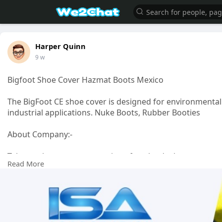
Harper Quinn
9 w
Bigfoot Shoe Cover Hazmat Boots Mexico
The BigFoot CE shoe cover is designed for environmental
industrial applications. Nuke Boots, Rubber Booties
About Company:-
Take any lazy autumn morning after the duck season ope
Read More
haze and the leaves are turning the countryside into a pa
Click Here For Info.:-
https://www.isacorporation.net..../p