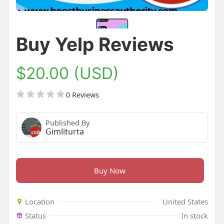
Buy Yelp Reviews
$20.00 (USD)
0 Reviews
Published By
Gimliturta
Buy Now
Location
United States
Status
In stock