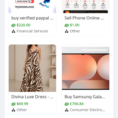
buy verified paypal account
Sell Phone Online Dubai – Get the Best Price Today
$220.00
$1.00
Financial Services
Other
Divina Luxe Dress - Limbo
Buy Samsung Galaxy Tab S10 Ultra at BoxedTech
$69.99
£756.84
Other
Consumer Electronics