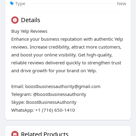
Type
New
Details
Buy Yelp Reviews
Enhance your business reputation with authentic Yelp
reviews. Increase credibility, attract more customers,
and boost your online visibility. Get high-quality,
reliable reviews delivered quickly to strengthen trust
and drive growth for your brand on Yelp.
Email: boostbusinessauthority@gmail.com
Telegram: @boostbusinessauthority
Skype: BoostBusinessAuthority
WhatsApp: +1 (716) 650-1410
Related Products