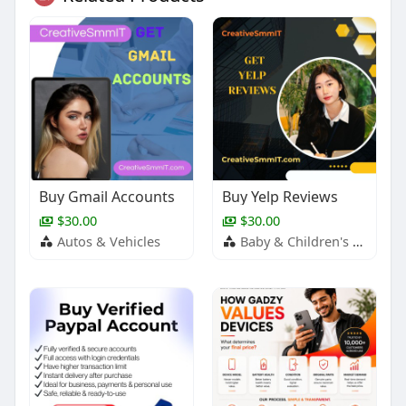
Buy Gmail Accounts
Buy Yelp Reviews
$30.00
$30.00
Autos & Vehicles
Baby & Children's Products