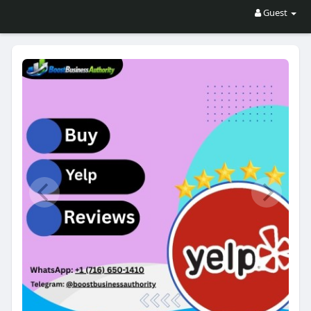
Guest