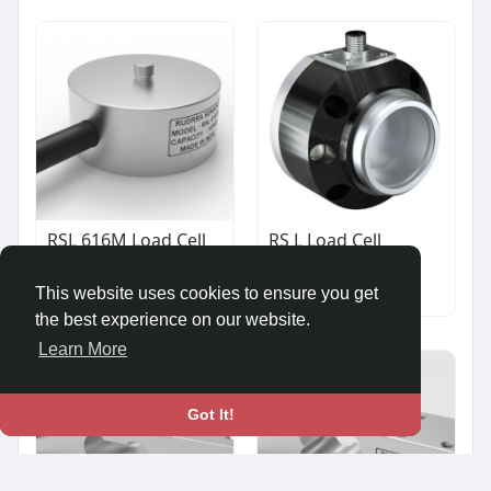
RSL 616M Load Cell
RS L Load Cell
₹10,500.00
₹12,500.00
Other
Other
This website uses cookies to ensure you get
the best experience on our website.
Learn More
Got It!