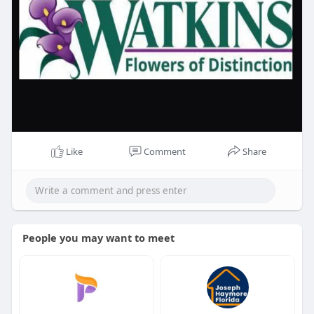
Like
Comment
Share
People you may want to meet