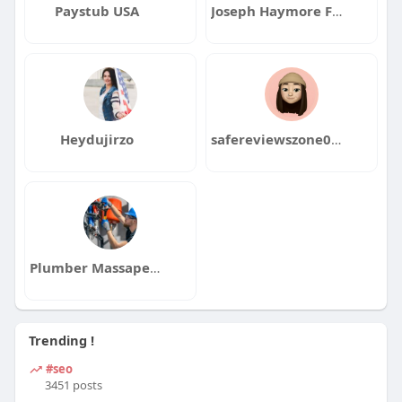
Paystub USA
Joseph Haymore Florida
Heydujirzo
safereviewszone0123456
Plumber Massapeque
Trending !
#seo
3451 posts