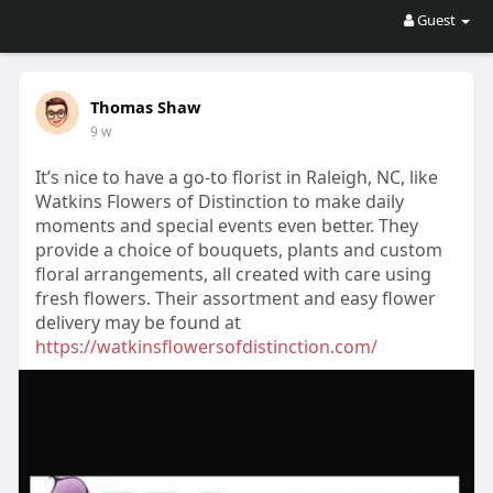
Guest
Thomas Shaw
9 w
It’s nice to have a go-to florist in Raleigh, NC, like
Watkins Flowers of Distinction to make daily
moments and special events even better. They
provide a choice of bouquets, plants and custom
floral arrangements, all created with care using
fresh flowers. Their assortment and easy flower
delivery may be found at
https://watkinsflowersofdistinction.com/