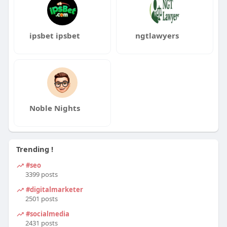
ipsbet ipsbet
ngtlawyers
Noble Nights
Trending !
#seo
3399 posts
#digitalmarketer
2501 posts
#socialmedia
2431 posts