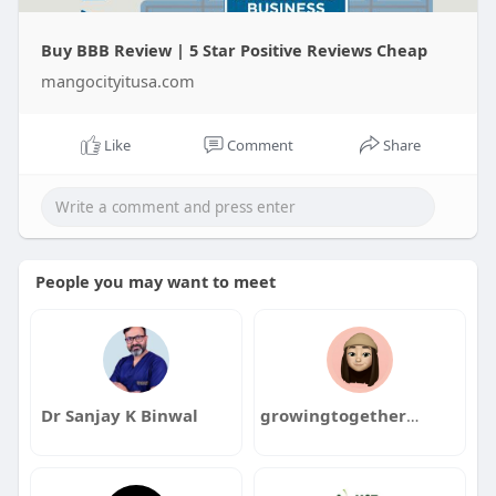
Buy BBB Review | 5 Star Positive Reviews Cheap
mangocityitusa.com
Like
Comment
Share
People you may want to meet
Dr Sanjay K Binwal
growingtogethercounselinghealing