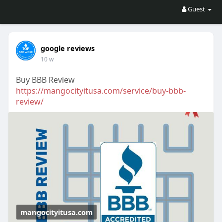
Guest
google reviews
10 w
Buy BBB Review
https://mangocityitusa.com/service/buy-bbb-
review/
mangocityitusa.com