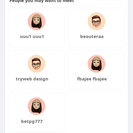
People you may want to meet
uuu1 uuu1
beauteraa
tryweb design
fbajee fbajee
betpg777