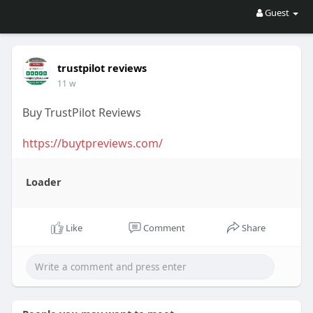
Guest
trustpilot reviews
11 w
Buy TrustPilot Reviews
https://buytpreviews.com/
Loader
Like
Comment
Share