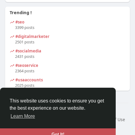
Trending !
#seo
3399 posts
#digitalmarketer
2501 posts
#socialmedia
2431 posts
#seoservice
2364 posts
#usaaccounts
2025 posts
This website uses cookies to ensure you get
the best experience on our website.
© 2026 We2Chat – Connect, Chat & Share
Learn More
Home
About
Contact Us
Privacy Policy
Terms of Use
Request a Refund
Blog
Developers
Language
Got It!