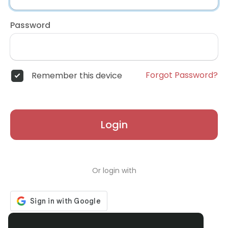
Password
Forgot Password?
Remember this device
Login
Or login with
Don't have an account?
Register