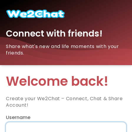
Connect with friends!
Share what's new and life moments with your
friends.
Welcome back!
Create your We2Chat – Connect, Chat & Share
Account!
Username