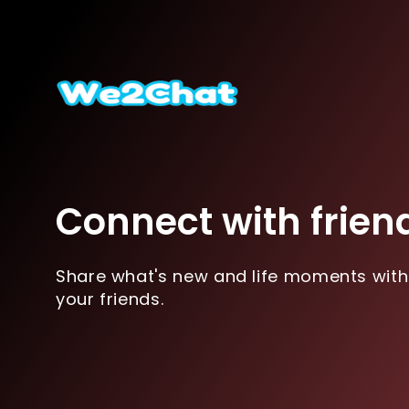
Connect with frien
Share what's new and life moments with
your friends.