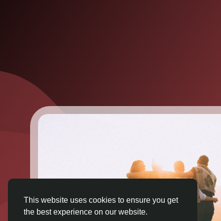
This website uses cookies to ensure you get
the best experience on our website.