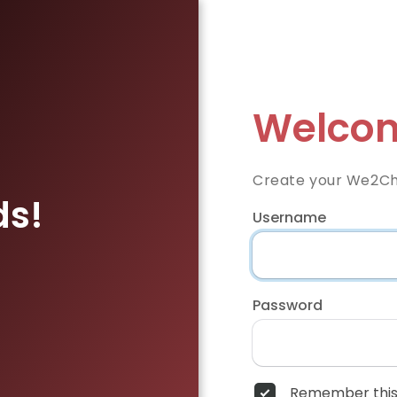
Welcom
Create your We2Ch
ds!
Username
Password
Remember this