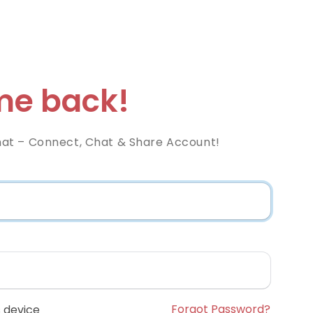
e back!
at – Connect, Chat & Share Account!
Forgot Password?
 device