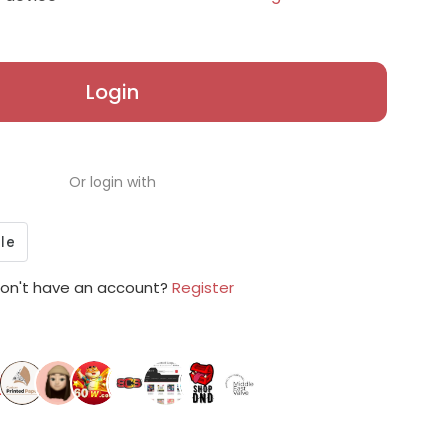
Login
Or login with
on't have an account?
Register