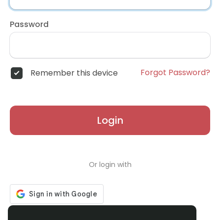
Password
Forgot Password?
Remember this device
Login
Or login with
Don't have an account?
Register