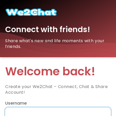
Connect with friends!
Share what's new and life moments with your
friends.
Welcome back!
Create your We2Chat – Connect, Chat & Share
Account!
Username