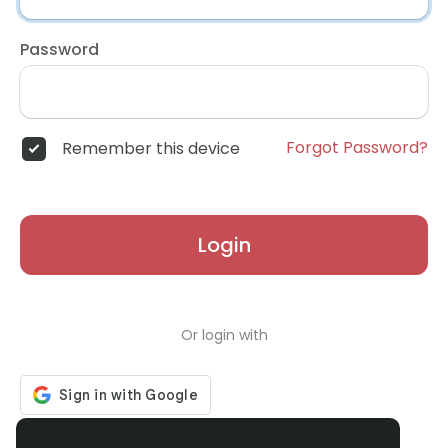
Password
Forgot Password?
Remember this device
Login
Or login with
Don't have an account?
Register