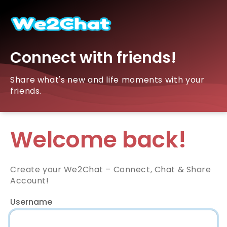
Connect with friends!
Share what's new and life moments with your
friends.
Welcome back!
Create your We2Chat – Connect, Chat & Share
Account!
Username