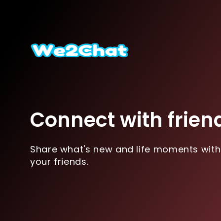
Connect with frien
Share what's new and life moments with
your friends.