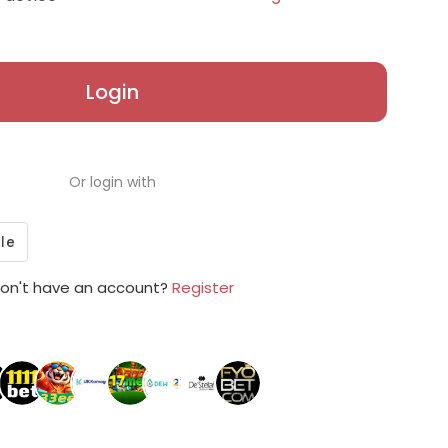
Login
Or login with
on't have an account?
Register