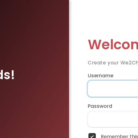
Welcom
Create your We2Ch
ds!
Username
Password
Remember this