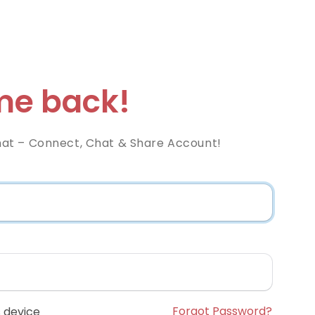
e back!
at – Connect, Chat & Share Account!
Forgot Password?
 device