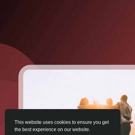
This website uses cookies to ensure you get
the best experience on our website.