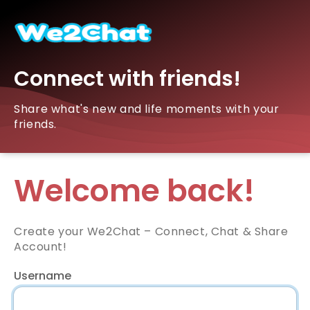
Connect with friends!
Share what's new and life moments with your
friends.
Welcome back!
Create your We2Chat – Connect, Chat & Share
Account!
Username