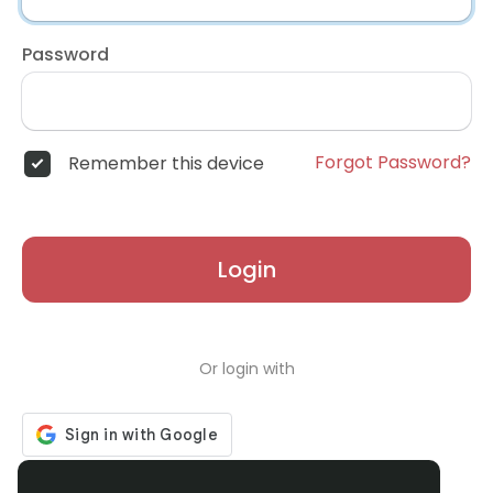
Password
Forgot Password?
Remember this device
Login
Or login with
Don't have an account?
Register