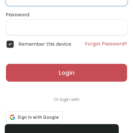
Password
Forgot Password?
Remember this device
Login
Or login with
Don't have an account?
Register