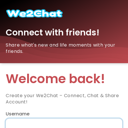
Connect with friends!
Share what's new and life moments with your
friends.
Welcome back!
Create your We2Chat – Connect, Chat & Share
Account!
Username