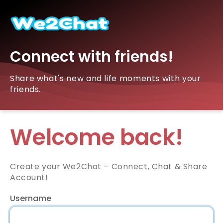
Connect with friends!
Share what's new and life moments with your
friends.
Welcome back!
Create your We2Chat – Connect, Chat & Share
Account!
Username