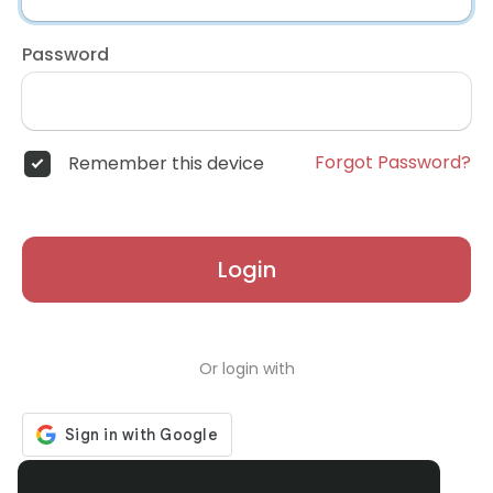
Password
Forgot Password?
Remember this device
Login
Or login with
Don't have an account?
Register