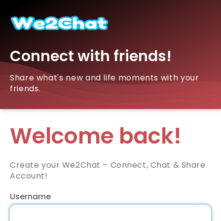
Connect with friends!
Share what's new and life moments with your
friends.
Welcome back!
Create your We2Chat – Connect, Chat & Share
Account!
Username