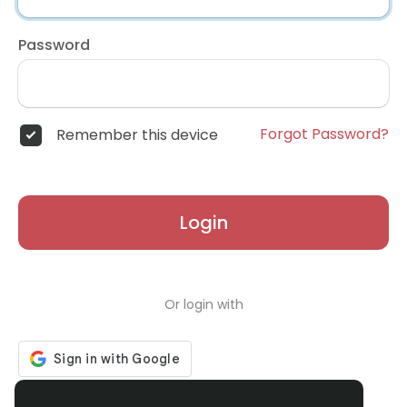
Password
Forgot Password?
Remember this device
Login
Or login with
Don't have an account?
Register