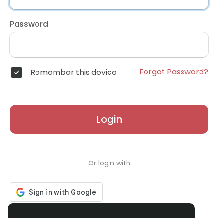
Password
Forgot Password?
Remember this device
Login
Or login with
Don't have an account?
Register