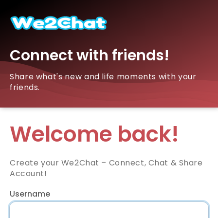
Connect with friends!
Share what's new and life moments with your
friends.
Welcome back!
Create your We2Chat – Connect, Chat & Share
Account!
Username