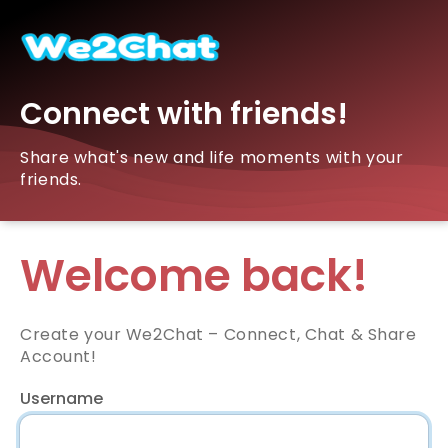
Connect with friends!
Share what's new and life moments with your
friends.
Welcome back!
Create your We2Chat – Connect, Chat & Share
Account!
Username