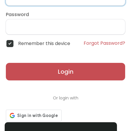
Password
Forgot Password?
Remember this device
Login
Or login with
Don't have an account?
Register