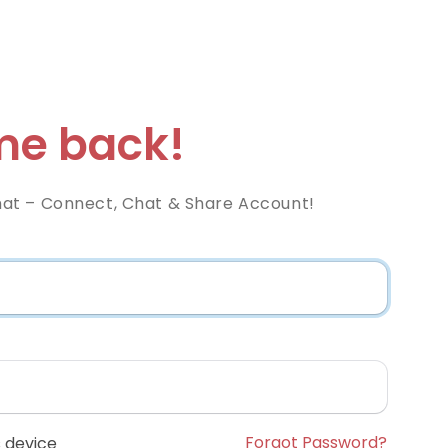
e back!
at – Connect, Chat & Share Account!
Forgot Password?
 device