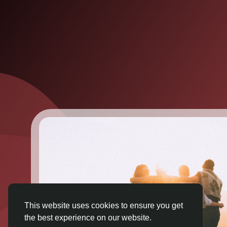
This website uses cookies to ensure you get
the best experience on our website.