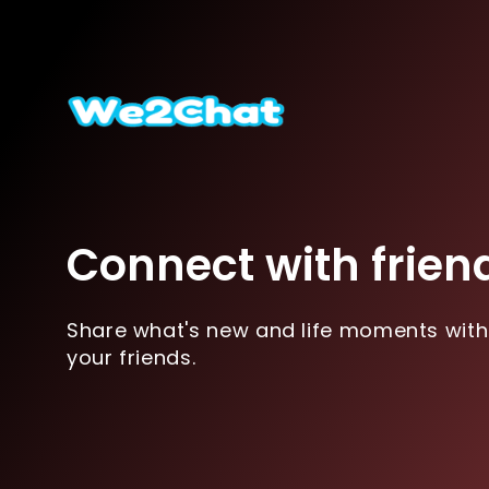
Connect with frien
Share what's new and life moments with
your friends.