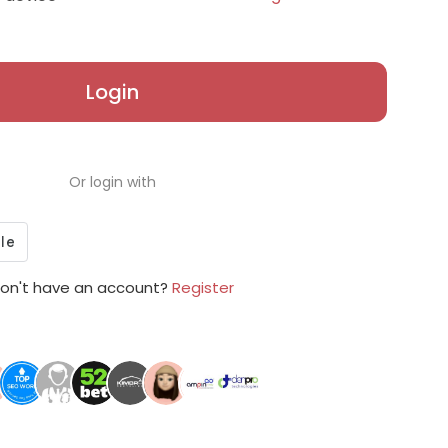
Login
Or login with
on't have an account?
Register