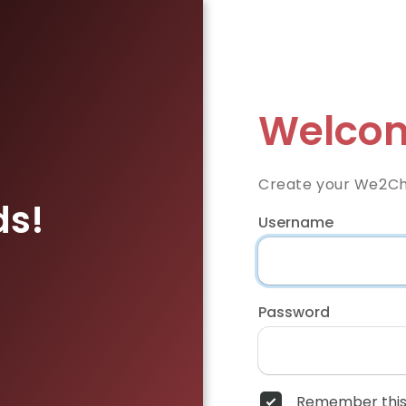
Welcom
Create your We2Ch
ds!
Username
Password
Remember this