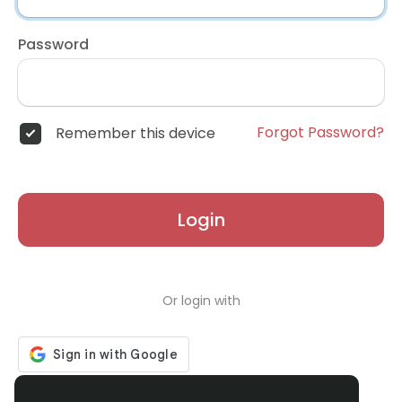
Password
Forgot Password?
Remember this device
Login
Or login with
Don't have an account?
Register