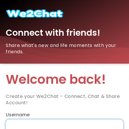
Connect with friends!
Share what's new and life moments with your
friends.
Welcome back!
Create your We2Chat – Connect, Chat & Share
Account!
Username