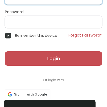
Password
Forgot Password?
Remember this device
Login
Or login with
Don't have an account?
Register