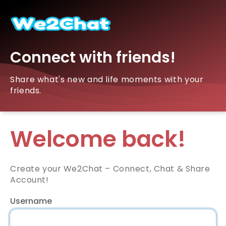
Connect with friends!
Share what's new and life moments with your
friends.
Welcome back!
Create your We2Chat – Connect, Chat & Share
Account!
Username