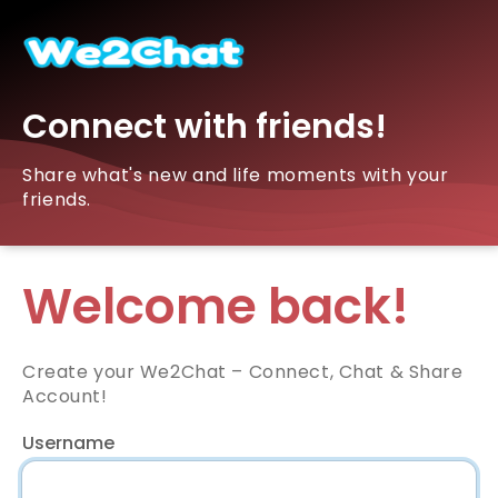
Connect with friends!
Share what's new and life moments with your
friends.
Welcome back!
Create your We2Chat – Connect, Chat & Share
Account!
Username