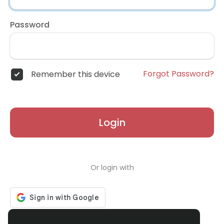
Password
Forgot Password?
Remember this device
Login
Or login with
Don't have an account?
Register