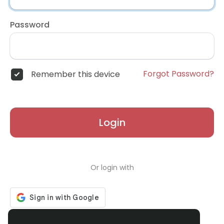
Password
Forgot Password?
Remember this device
Login
Or login with
Don't have an account?
Register