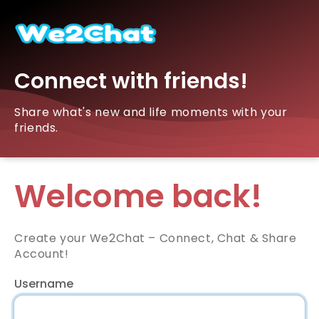
Connect with friends!
Share what's new and life moments with your
friends.
Welcome back!
Create your We2Chat – Connect, Chat & Share
Account!
Username